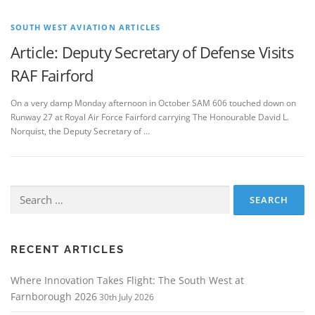
SOUTH WEST AVIATION ARTICLES
Article: Deputy Secretary of Defense Visits
RAF Fairford
On a very damp Monday afternoon in October SAM 606 touched down on
Runway 27 at Royal Air Force Fairford carrying The Honourable David L.
Norquist, the Deputy Secretary of …
Search
for:
RECENT ARTICLES
Where Innovation Takes Flight: The South West at
Farnborough 2026
30th July 2026