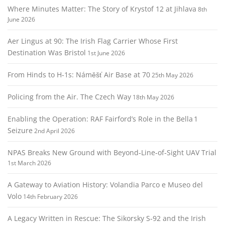
Where Minutes Matter: The Story of Krystof 12 at Jihlava
8th
June 2026
Aer Lingus at 90: The Irish Flag Carrier Whose First
Destination Was Bristol
1st June 2026
From Hinds to H‑1s: Náměšť Air Base at 70
25th May 2026
Policing from the Air. The Czech Way
18th May 2026
Enabling the Operation: RAF Fairford’s Role in the Bella 1
Seizure
2nd April 2026
NPAS Breaks New Ground with Beyond‑Line‑of‑Sight UAV Trial
1st March 2026
A Gateway to Aviation History: Volandia Parco e Museo del
Volo
14th February 2026
A Legacy Written in Rescue: The Sikorsky S‑92 and the Irish