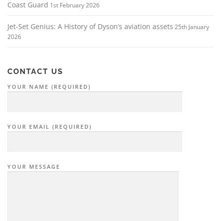
Coast Guard
1st February 2026
Jet-Set Genius: A History of Dyson’s aviation assets
25th January
2026
CONTACT US
YOUR NAME (REQUIRED)
YOUR EMAIL (REQUIRED)
YOUR MESSAGE