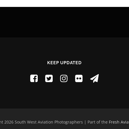
KEEP UPDATED
t 2026 South West Aviation Photographers | Part of the
Fresh Avia