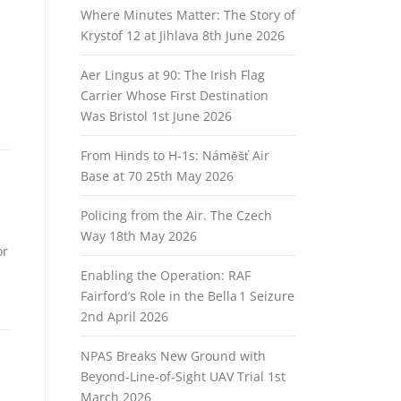
Where Minutes Matter: The Story of
Krystof 12 at Jihlava
8th June 2026
Aer Lingus at 90: The Irish Flag
Carrier Whose First Destination
Was Bristol
1st June 2026
From Hinds to H‑1s: Náměšť Air
Base at 70
25th May 2026
Policing from the Air. The Czech
Way
18th May 2026
or
Enabling the Operation: RAF
Fairford’s Role in the Bella 1 Seizure
2nd April 2026
NPAS Breaks New Ground with
Beyond‑Line‑of‑Sight UAV Trial
1st
March 2026