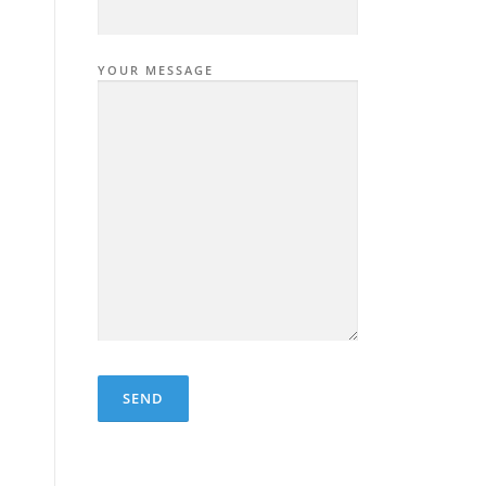
YOUR MESSAGE