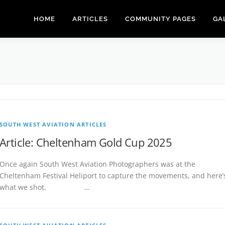
HOME
ARTICLES
COMMUNITY PAGES
GA
SOUTH WEST AVIATION ARTICLES
Article: Cheltenham Gold Cup 2025
Once again South West Aviation Photographers was at the
Cheltenham Festival Heliport to capture the movements, and here’
what we shot. …