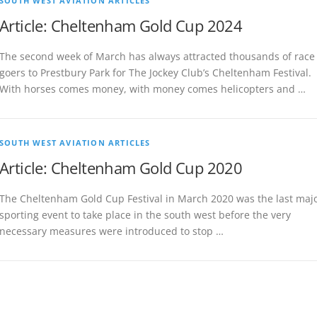
SOUTH WEST AVIATION ARTICLES
Article: Cheltenham Gold Cup 2024
The second week of March has always attracted thousands of race
goers to Prestbury Park for The Jockey Club’s Cheltenham Festival.
With horses comes money, with money comes helicopters and …
SOUTH WEST AVIATION ARTICLES
Article: Cheltenham Gold Cup 2020
The Cheltenham Gold Cup Festival in March 2020 was the last maj
sporting event to take place in the south west before the very
necessary measures were introduced to stop …