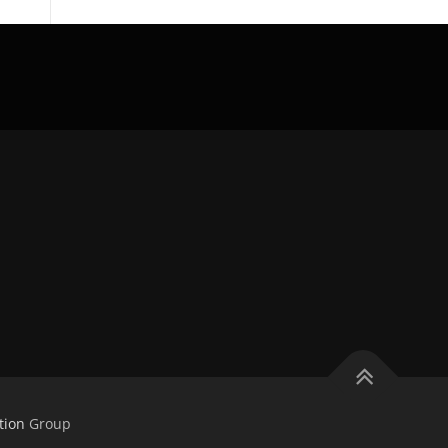
tion
Group