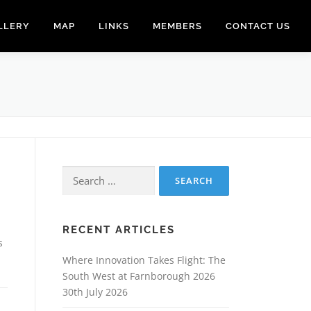
LLERY
MAP
LINKS
MEMBERS
CONTACT US
Search
for:
RECENT ARTICLES
s
Where Innovation Takes Flight: The
South West at Farnborough 2026
30th July 2026