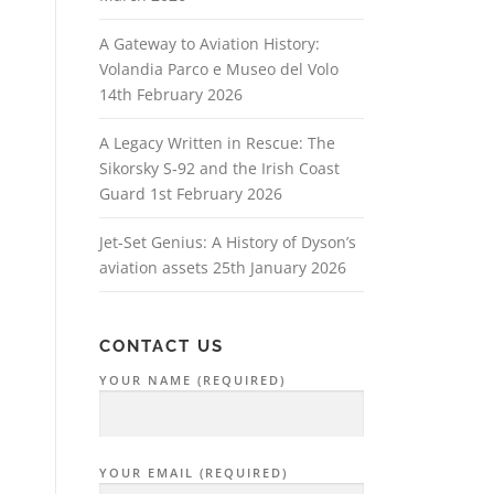
A Gateway to Aviation History:
Volandia Parco e Museo del Volo
14th February 2026
A Legacy Written in Rescue: The
Sikorsky S‑92 and the Irish Coast
Guard
1st February 2026
Jet-Set Genius: A History of Dyson’s
aviation assets
25th January 2026
CONTACT US
YOUR NAME (REQUIRED)
YOUR EMAIL (REQUIRED)