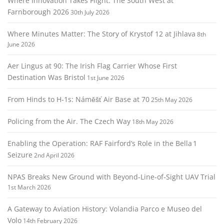
Where Innovation Takes Flight: The South West at
t
Farnborough 2026
30th July 2026
i
o
Where Minutes Matter: The Story of Krystof 12 at Jihlava
8th
n
June 2026
Aer Lingus at 90: The Irish Flag Carrier Whose First
Destination Was Bristol
1st June 2026
From Hinds to H‑1s: Náměšť Air Base at 70
25th May 2026
Policing from the Air. The Czech Way
18th May 2026
Enabling the Operation: RAF Fairford’s Role in the Bella 1
Seizure
2nd April 2026
NPAS Breaks New Ground with Beyond‑Line‑of‑Sight UAV Trial
1st March 2026
A Gateway to Aviation History: Volandia Parco e Museo del
Volo
14th February 2026