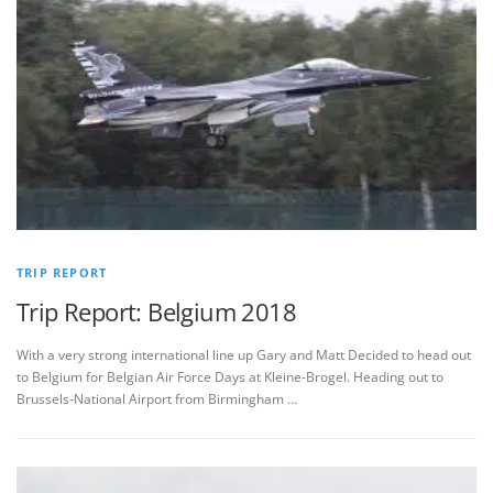
TRIP REPORT
Trip Report: Belgium 2018
With a very strong international line up Gary and Matt Decided to head out
to Belgium for Belgian Air Force Days at Kleine-Brogel. Heading out to
Brussels-National Airport from Birmingham …