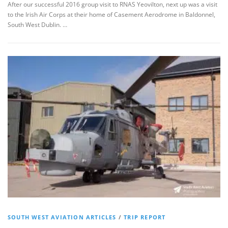
After our successful 2016 group visit to RNAS Yeovilton, next up was a visit
to the Irish Air Corps at their home of Casement Aerodrome in Baldonnel,
South West Dublin. …
SOUTH WEST AVIATION ARTICLES
/
TRIP REPORT