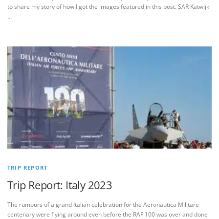
to share my story of how I got the images featured in this post. SAR Katwijk
…
TRIP REPORT
Trip Report: Italy 2023
The rumours of a grand Italian celebration for the Aeronautica Militare
centenary were flying around even before the RAF 100 was over and done