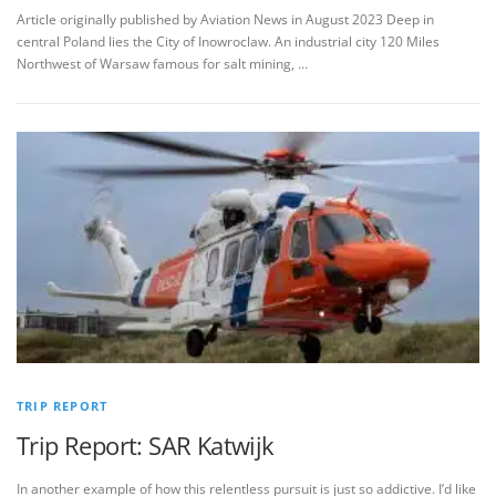
Article originally published by Aviation News in August 2023 Deep in
central Poland lies the City of Inowroclaw. An industrial city 120 Miles
Northwest of Warsaw famous for salt mining, …
TRIP REPORT
Trip Report: SAR Katwijk
In another example of how this relentless pursuit is just so addictive. I’d like