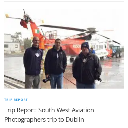
TRIP REPORT
Trip Report: South West Aviation
Photographers trip to Dublin