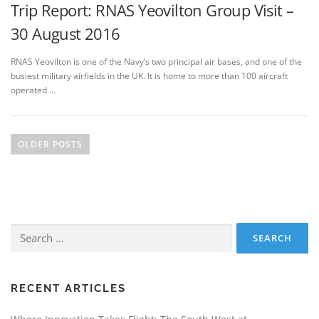
Trip Report: RNAS Yeovilton Group Visit –
30 August 2016
RNAS Yeovilton is one of the Navy’s two principal air bases, and one of the
busiest military airfields in the UK. It is home to more than 100 aircraft
operated …
P
o
OLDER POSTS
s
t
s
n
Search
a
for:
v
i
g
RECENT ARTICLES
a