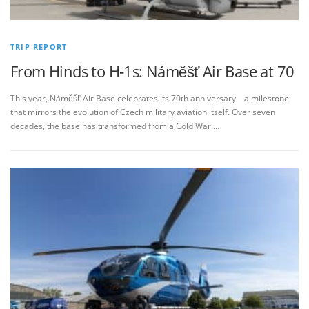
TRIP REPORT
From Hinds to H‑1s: Náměšť Air Base at 70
This year, Náměšť Air Base celebrates its 70th anniversary—a milestone
that mirrors the evolution of Czech military aviation itself. Over seven
decades, the base has transformed from a Cold War …