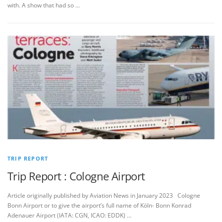
with. A show that had so …
TRIP REPORT
Trip Report : Cologne Airport
Article originally published by Aviation News in January 2023 Cologne
Bonn Airport or to give the airport’s full name of Köln- Bonn Konrad
Adenauer Airport (IATA: CGN, ICAO: EDDK) …