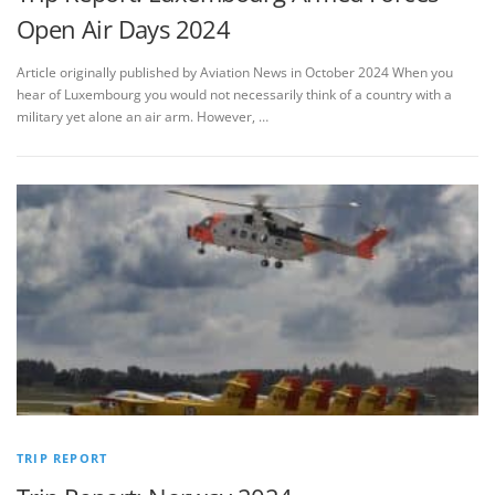
Open Air Days 2024
Article originally published by Aviation News in October 2024 When you
hear of Luxembourg you would not necessarily think of a country with a
military yet alone an air arm. However, …
TRIP REPORT