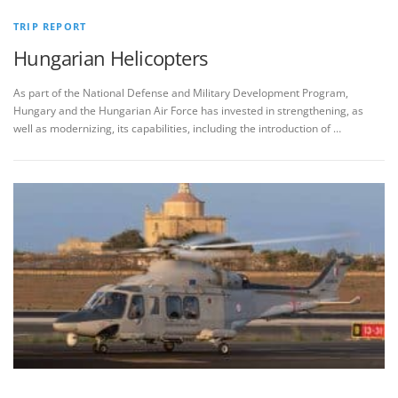
TRIP REPORT
Hungarian Helicopters
As part of the National Defense and Military Development Program,
Hungary and the Hungarian Air Force has invested in strengthening, as
well as modernizing, its capabilities, including the introduction of …