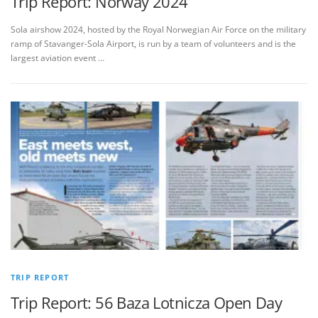
Trip Report: Norway 2024
Sola airshow 2024, hosted by the Royal Norwegian Air Force on the military
ramp of Stavanger-Sola Airport, is run by a team of volunteers and is the
largest aviation event …
TRIP REPORT
Trip Report: 56 Baza Lotnicza Open Day