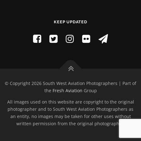
KEEP UPDATED
© Copyright 2026 South West Aviation Photographers | Part of
the
Fresh Aviation
Group
All images used on this website are copyright to the original
photographer and to South West Aviation Photographers as
an entity, no images may be taken for other uses without
written permission from the original photographer.