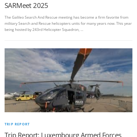
SARMeet 2025
The Galileo Search And Rescue meeting has become a firm favorite from
military Search and Rescue helicopters units for many years now. This year
being hosted by 243rd Helicopter Squadron, …
TRIP REPORT
Trip Report: Luxembourg Armed Forces