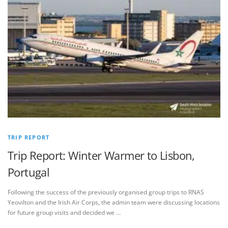
TRIP REPORT
Trip Report: Winter Warmer to Lisbon,
Portugal
Following the success of the previously organised group trips to RNAS
Yeovilton and the Irish Air Corps, the admin team were discussing locations
for future group visits and decided we …