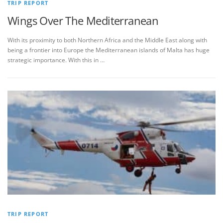
TRIP REPORT
Wings Over The Mediterranean
With its proximity to both Northern Africa and the Middle East along with
being a frontier into Europe the Mediterranean islands of Malta has huge
strategic importance. With this in …
TRIP REPORT