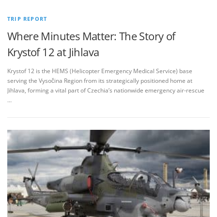
TRIP REPORT
Where Minutes Matter: The Story of
Krystof 12 at Jihlava
Krystof 12 is the HEMS (Helicopter Emergency Medical Service) base
serving the Vysočina Region from its strategically positioned home at
Jihlava, forming a vital part of Czechia’s nationwide emergency air‑rescue
…