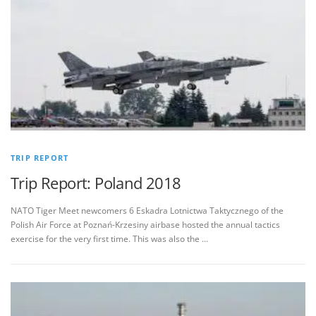
TRIP REPORT
Trip Report: Poland 2018
NATO Tiger Meet newcomers 6 Eskadra Lotnictwa Taktycznego of the
Polish Air Force at Poznań-Krzesiny airbase hosted the annual tactics
exercise for the very first time. This was also the …