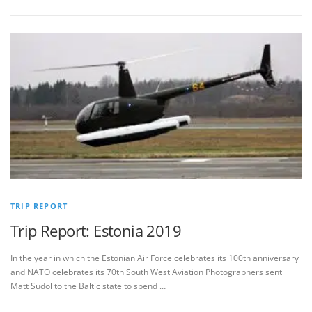
TRIP REPORT
Trip Report: Estonia 2019
In the year in which the Estonian Air Force celebrates its 100th anniversary
and NATO celebrates its 70th South West Aviation Photographers sent
Matt Sudol to the Baltic state to spend …