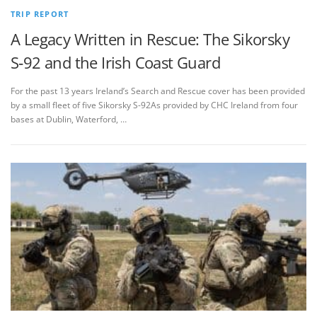
TRIP REPORT
A Legacy Written in Rescue: The Sikorsky
S‑92 and the Irish Coast Guard
For the past 13 years Ireland’s Search and Rescue cover has been provided
by a small fleet of five Sikorsky S-92As provided by CHC Ireland from four
bases at Dublin, Waterford, …