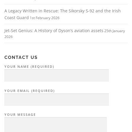
A Legacy Written in Rescue: The Sikorsky S‑92 and the Irish
Coast Guard
1st February 2026
Jet-Set Genius: A History of Dyson’s aviation assets
25th January
2026
CONTACT US
YOUR NAME (REQUIRED)
YOUR EMAIL (REQUIRED)
YOUR MESSAGE