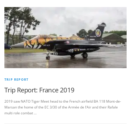
TRIP REPORT
Trip Report: France 2019
2019 saw NATO Tiger Meet head to the French airfield BA 118 Mont-de-
Marsan the home of the EC 3/30 of the Armée de l’Air and their Rafale
multi role combat …