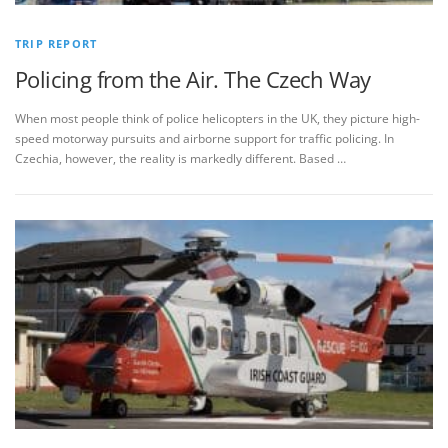
TRIP REPORT
Policing from the Air. The Czech Way
When most people think of police helicopters in the UK, they picture high-
speed motorway pursuits and airborne support for traffic policing. In
Czechia, however, the reality is markedly different. Based …