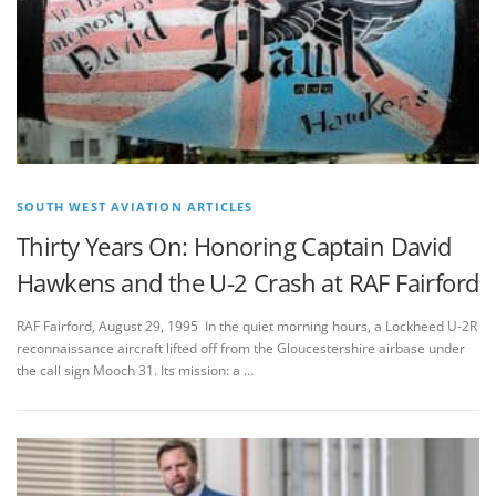
SOUTH WEST AVIATION ARTICLES
Thirty Years On: Honoring Captain David
Hawkens and the U-2 Crash at RAF Fairford
RAF Fairford, August 29, 1995 In the quiet morning hours, a Lockheed U-2R
reconnaissance aircraft lifted off from the Gloucestershire airbase under
the call sign Mooch 31. Its mission: a …