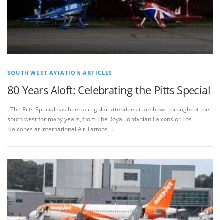
SOUTH WEST AVIATION ARTICLES
80 Years Aloft: Celebrating the Pitts Special
The Pitts Special has been a regular attendee at airshows throughout the
south west for many years, from The Royal Jordanian Falcons or Los
Halcones at International Air Tattoos …