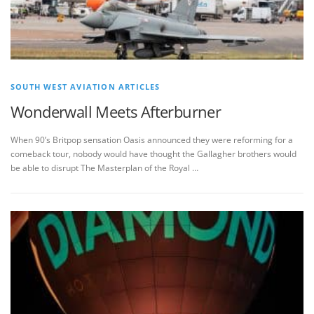
SOUTH WEST AVIATION ARTICLES
Wonderwall Meets Afterburner
When 90’s Britpop sensation Oasis announced they were reforming for a
comeback tour, nobody would have thought the Gallagher brothers would
be able to disrupt The Masterplan of the Royal …