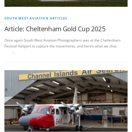
SOUTH WEST AVIATION ARTICLES
Article: Cheltenham Gold Cup 2025
Once again South West Aviation Photographers was at the Cheltenham
Festival Heliport to capture the movements, and here’s what we shot.
…