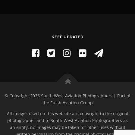
KEEP UPDATED
© Copyright 2026 South West Aviation Photographers | Part of
the
Fresh Aviation
Group
All images used on this website are copyright to the original
photographer and to South West Aviation Photographers as
an entity, no images may be taken for other uses without
written permission from the original photographer.