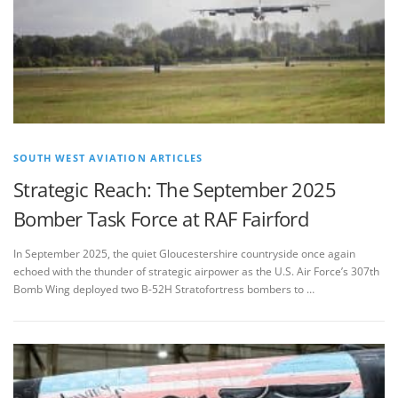
SOUTH WEST AVIATION ARTICLES
Strategic Reach: The September 2025
Bomber Task Force at RAF Fairford
In September 2025, the quiet Gloucestershire countryside once again
echoed with the thunder of strategic airpower as the U.S. Air Force’s 307th
Bomb Wing deployed two B-52H Stratofortress bombers to …