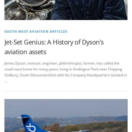
SOUTH WEST AVIATION ARTICLES
Jet-Set Genius: A History of Dyson’s
aviation assets
James Dyson, investor, engineer, philanthropist, farmer, has called the
south west home for many years. living in Dodington Park near Chipping
Sodbury, South Gloucestershire with his Company Headquarters located in
…