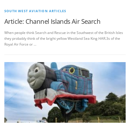
SOUTH WEST AVIATION ARTICLES
Article: Channel Islands Air Search
When people think Search and Rescue in the Southwest of the British Isles
they probably think of the bright yellow Westland Sea King HAR.3s of the
Royal Air Force or …