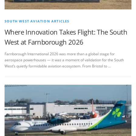
SOUTH WEST AVIATION ARTICLES
Where Innovation Takes Flight: The South
West at Farnborough 2026
Farnborough International 2026 was more than a global stage for
aerospace powerhouses — it was a moment of validation for the South
West’s quietly formidable aviation ecosystem. From Bristol to …