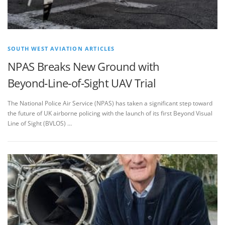
SOUTH WEST AVIATION ARTICLES
NPAS Breaks New Ground with
Beyond‑Line‑of‑Sight UAV Trial
The National Police Air Service (NPAS) has taken a significant step toward
the future of UK airborne policing with the launch of its first Beyond Visual
Line of Sight (BVLOS) …