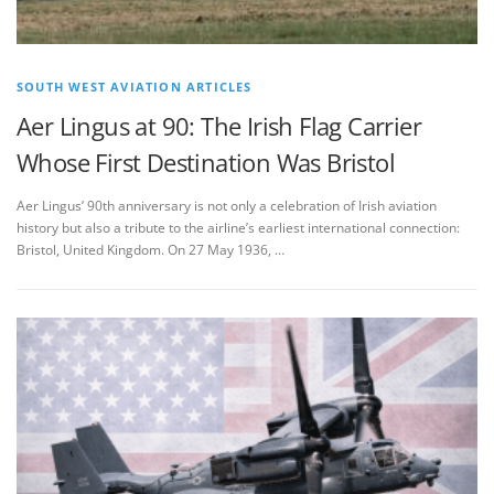
SOUTH WEST AVIATION ARTICLES
Aer Lingus at 90: The Irish Flag Carrier
Whose First Destination Was Bristol
Aer Lingus’ 90th anniversary is not only a celebration of Irish aviation
history but also a tribute to the airline’s earliest international connection:
Bristol, United Kingdom. On 27 May 1936, …