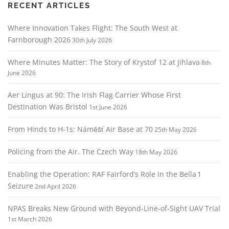
g
RECENT ARTICLES
a
Where Innovation Takes Flight: The South West at
t
Farnborough 2026
30th July 2026
i
o
Where Minutes Matter: The Story of Krystof 12 at Jihlava
8th
n
June 2026
Aer Lingus at 90: The Irish Flag Carrier Whose First
Destination Was Bristol
1st June 2026
From Hinds to H‑1s: Náměšť Air Base at 70
25th May 2026
Policing from the Air. The Czech Way
18th May 2026
Enabling the Operation: RAF Fairford’s Role in the Bella 1
Seizure
2nd April 2026
NPAS Breaks New Ground with Beyond‑Line‑of‑Sight UAV Trial
1st March 2026