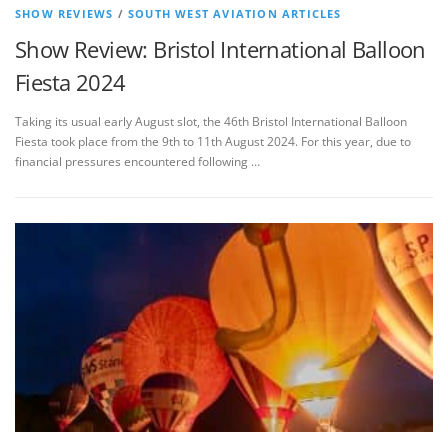
SHOW REVIEWS
/
SOUTH WEST AVIATION ARTICLES
Show Review: Bristol International Balloon
Fiesta 2024
Taking its usual early August slot, the 46th Bristol International Balloon
Fiesta took place from the 9th to 11th August 2024. For this year, due to
financial pressures encountered following …