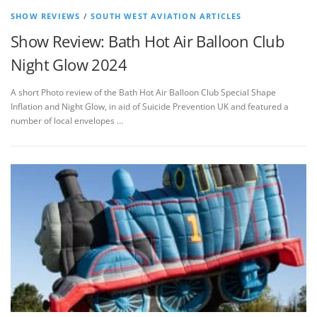
SHOW REVIEWS
/
SOUTH WEST AVIATION ARTICLES
Show Review: Bath Hot Air Balloon Club
Night Glow 2024
A short Photo review of the Bath Hot Air Balloon Club Special Shape
Inflation and Night Glow, in aid of Suicide Prevention UK and featured a
number of local envelopes …