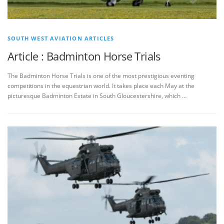
SOUTH WEST AVIATION ARTICLES
Article : Badminton Horse Trials
The Badminton Horse Trials is one of the most prestigious eventing
competitions in the equestrian world. It takes place each May at the
picturesque Badminton Estate in South Gloucestershire, which …