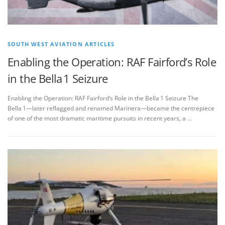
SOUTH WEST AVIATION ARTICLES
Enabling the Operation: RAF Fairford’s Role
in the Bella 1 Seizure
Enabling the Operation: RAF Fairford’s Role in the Bella 1 Seizure The
Bella 1—later reflagged and renamed Marinera—became the centrepiece
of one of the most dramatic maritime pursuits in recent years, a …