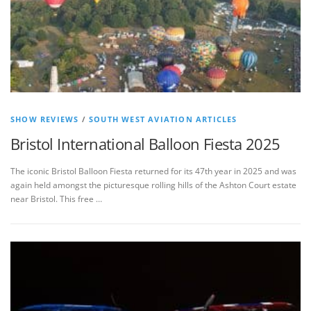
SHOW REVIEWS
/
SOUTH WEST AVIATION ARTICLES
Bristol International Balloon Fiesta 2025
The iconic Bristol Balloon Fiesta returned for its 47th year in 2025 and was
again held amongst the picturesque rolling hills of the Ashton Court estate
near Bristol. This free …