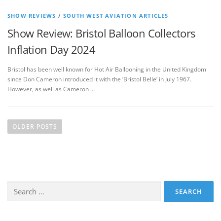
SHOW REVIEWS
/
SOUTH WEST AVIATION ARTICLES
Show Review: Bristol Balloon Collectors
Inflation Day 2024
Bristol has been well known for Hot Air Ballooning in the United Kingdom
since Don Cameron introduced it with the ‘Bristol Belle’ in July 1967.
However, as well as Cameron …
P
o
OLDER POSTS
s
t
s
n
Search
a
for:
v
i