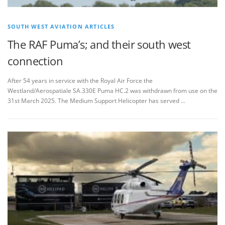
SOUTH WEST AVIATION ARTICLES
The RAF Puma’s; and their south west
connection
After 54 years in service with the Royal Air Force the
Westland/Aerospatiale SA.330E Puma HC.2 was withdrawn from use on the
31st March 2025. The Medium Support Helicopter has served …