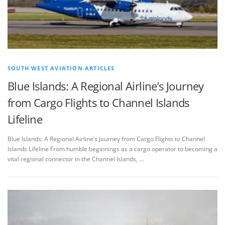
SOUTH WEST AVIATION ARTICLES
Blue Islands: A Regional Airline’s Journey
from Cargo Flights to Channel Islands
Lifeline
Blue Islands: A Regional Airline’s Journey from Cargo Flights to Channel
Islands Lifeline From humble beginnings as a cargo operator to becoming a
vital regional connector in the Channel Islands, …