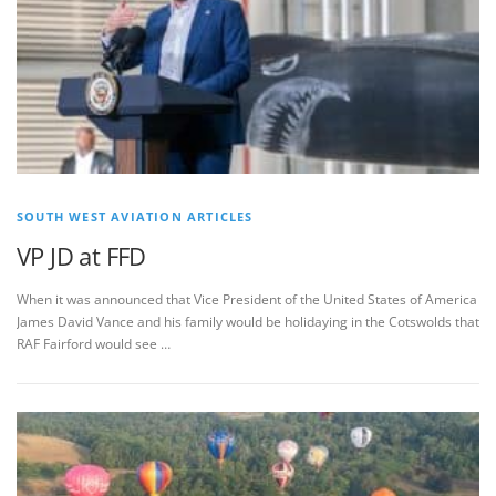
SOUTH WEST AVIATION ARTICLES
VP JD at FFD
When it was announced that Vice President of the United States of America
James David Vance and his family would be holidaying in the Cotswolds that
RAF Fairford would see …