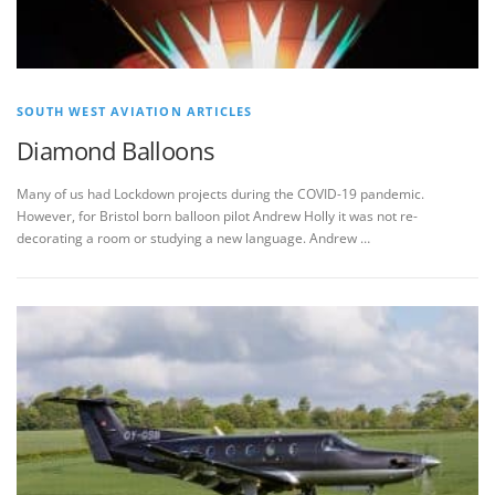
SOUTH WEST AVIATION ARTICLES
Diamond Balloons
Many of us had Lockdown projects during the COVID-19 pandemic.
However, for Bristol born balloon pilot Andrew Holly it was not re-
decorating a room or studying a new language. Andrew …