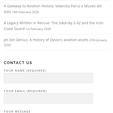
A Gateway to Aviation History: Volandia Parco e Museo del
Volo
14th February 2026
A Legacy Written in Rescue: The Sikorsky S‑92 and the Irish
Coast Guard
1st February 2026
Jet-Set Genius: A History of Dyson’s aviation assets
25th January
2026
CONTACT US
YOUR NAME (REQUIRED)
YOUR EMAIL (REQUIRED)
YOUR MESSAGE