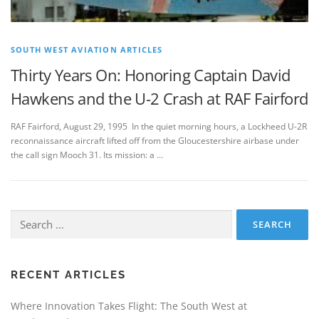
SOUTH WEST AVIATION ARTICLES
Thirty Years On: Honoring Captain David
Hawkens and the U-2 Crash at RAF Fairford
RAF Fairford, August 29, 1995 In the quiet morning hours, a Lockheed U-2R
reconnaissance aircraft lifted off from the Gloucestershire airbase under
the call sign Mooch 31. Its mission: a …
Search
for:
RECENT ARTICLES
Where Innovation Takes Flight: The South West at