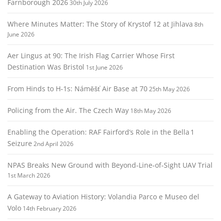
Farnborough 2026
30th July 2026
Where Minutes Matter: The Story of Krystof 12 at Jihlava
8th
June 2026
Aer Lingus at 90: The Irish Flag Carrier Whose First
Destination Was Bristol
1st June 2026
From Hinds to H‑1s: Náměšť Air Base at 70
25th May 2026
Policing from the Air. The Czech Way
18th May 2026
Enabling the Operation: RAF Fairford’s Role in the Bella 1
Seizure
2nd April 2026
NPAS Breaks New Ground with Beyond‑Line‑of‑Sight UAV Trial
1st March 2026
A Gateway to Aviation History: Volandia Parco e Museo del
Volo
14th February 2026