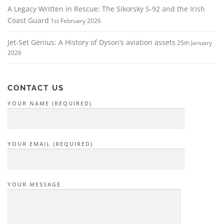
A Legacy Written in Rescue: The Sikorsky S‑92 and the Irish
Coast Guard
1st February 2026
Jet-Set Genius: A History of Dyson’s aviation assets
25th January
2026
CONTACT US
YOUR NAME (REQUIRED)
YOUR EMAIL (REQUIRED)
YOUR MESSAGE