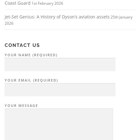
Coast Guard
1st February 2026
Jet-Set Genius: A History of Dyson’s aviation assets
25th January
2026
CONTACT US
YOUR NAME (REQUIRED)
YOUR EMAIL (REQUIRED)
YOUR MESSAGE