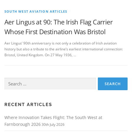
SOUTH WEST AVIATION ARTICLES
Aer Lingus at 90: The Irish Flag Carrier
Whose First Destination Was Bristol
Aer Lingus’ 90th anniversary is not only a celebration of Irish aviation
history but also a tribute to the airline’s earliest international connection:
Bristol, United Kingdom. On 27 May 1936, …
Search
for:
RECENT ARTICLES
Where Innovation Takes Flight: The South West at
Farnborough 2026
30th July 2026