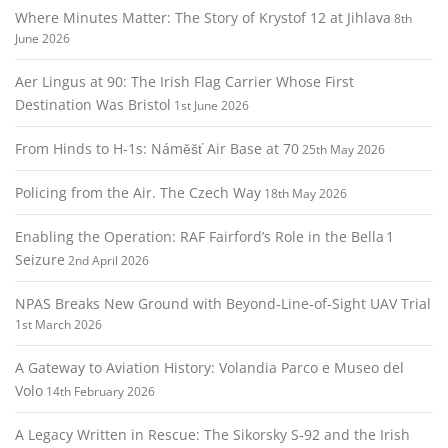
Where Minutes Matter: The Story of Krystof 12 at Jihlava
8th
June 2026
Aer Lingus at 90: The Irish Flag Carrier Whose First
Destination Was Bristol
1st June 2026
From Hinds to H‑1s: Náměšť Air Base at 70
25th May 2026
Policing from the Air. The Czech Way
18th May 2026
Enabling the Operation: RAF Fairford’s Role in the Bella 1
Seizure
2nd April 2026
NPAS Breaks New Ground with Beyond‑Line‑of‑Sight UAV Trial
1st March 2026
A Gateway to Aviation History: Volandia Parco e Museo del
Volo
14th February 2026
A Legacy Written in Rescue: The Sikorsky S‑92 and the Irish