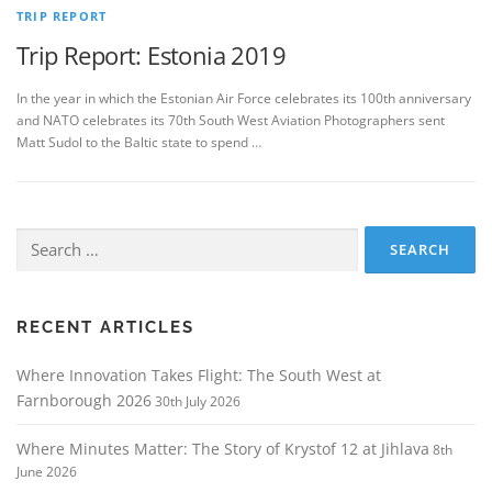
TRIP REPORT
Trip Report: Estonia 2019
In the year in which the Estonian Air Force celebrates its 100th anniversary
and NATO celebrates its 70th South West Aviation Photographers sent
Matt Sudol to the Baltic state to spend …
Search
for:
RECENT ARTICLES
Where Innovation Takes Flight: The South West at
Farnborough 2026
30th July 2026
Where Minutes Matter: The Story of Krystof 12 at Jihlava
8th
June 2026