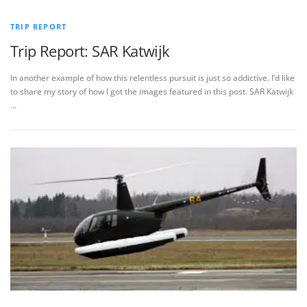
TRIP REPORT
Trip Report: SAR Katwijk
In another example of how this relentless pursuit is just so addictive. I’d like
to share my story of how I got the images featured in this post. SAR Katwijk
…