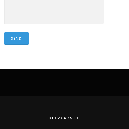
KEEP UPDATED