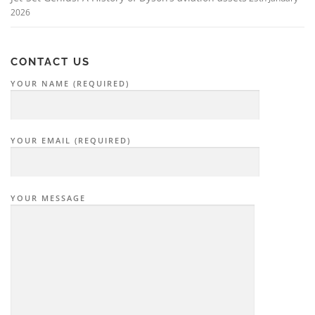
2026
CONTACT US
YOUR NAME (REQUIRED)
YOUR EMAIL (REQUIRED)
YOUR MESSAGE