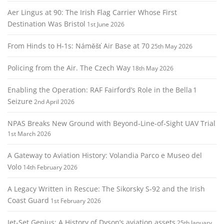
Aer Lingus at 90: The Irish Flag Carrier Whose First
Destination Was Bristol
1st June 2026
From Hinds to H‑1s: Náměšť Air Base at 70
25th May 2026
Policing from the Air. The Czech Way
18th May 2026
Enabling the Operation: RAF Fairford’s Role in the Bella 1
Seizure
2nd April 2026
NPAS Breaks New Ground with Beyond‑Line‑of‑Sight UAV Trial
1st March 2026
A Gateway to Aviation History: Volandia Parco e Museo del
Volo
14th February 2026
A Legacy Written in Rescue: The Sikorsky S‑92 and the Irish
Coast Guard
1st February 2026
Jet-Set Genius: A History of Dyson’s aviation assets
25th January