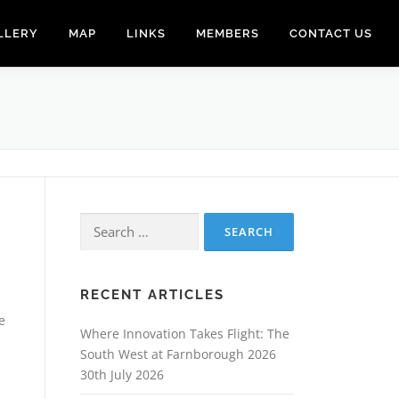
LLERY
MAP
LINKS
MEMBERS
CONTACT US
Search
for:
RECENT ARTICLES
e
Where Innovation Takes Flight: The
South West at Farnborough 2026
30th July 2026