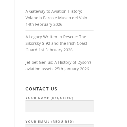
A Gateway to Aviation History:
Volandia Parco e Museo del Volo
14th February 2026
A Legacy Written in Rescue: The
Sikorsky S‑92 and the Irish Coast
Guard
1st February 2026
Jet-Set Genius: A History of Dyson’s
aviation assets
25th January 2026
CONTACT US
YOUR NAME (REQUIRED)
YOUR EMAIL (REQUIRED)