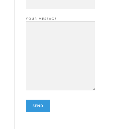
YOUR MESSAGE