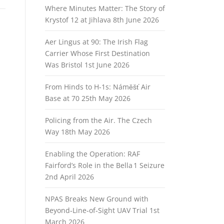
Where Minutes Matter: The Story of
Krystof 12 at Jihlava
8th June 2026
Aer Lingus at 90: The Irish Flag
Carrier Whose First Destination
Was Bristol
1st June 2026
From Hinds to H‑1s: Náměšť Air
Base at 70
25th May 2026
Policing from the Air. The Czech
Way
18th May 2026
Enabling the Operation: RAF
Fairford’s Role in the Bella 1 Seizure
2nd April 2026
NPAS Breaks New Ground with
Beyond‑Line‑of‑Sight UAV Trial
1st
March 2026