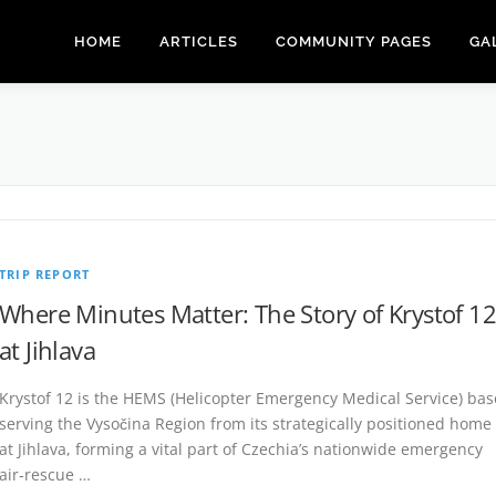
HOME
ARTICLES
COMMUNITY PAGES
GA
TRIP REPORT
Where Minutes Matter: The Story of Krystof 12
at Jihlava
Krystof 12 is the HEMS (Helicopter Emergency Medical Service) bas
serving the Vysočina Region from its strategically positioned home
at Jihlava, forming a vital part of Czechia’s nationwide emergency
air‑rescue …