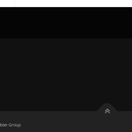
tion
Group