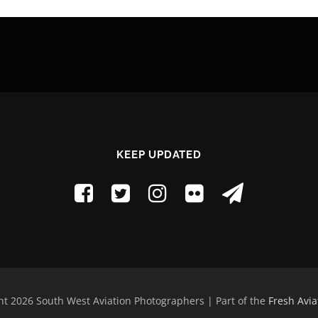
KEEP UPDATED
t 2026 South West Aviation Photographers | Part of the
Fresh Avia