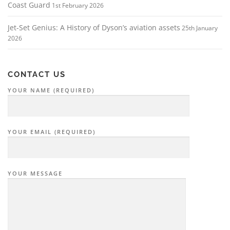
Coast Guard
1st February 2026
Jet-Set Genius: A History of Dyson’s aviation assets
25th January
2026
CONTACT US
YOUR NAME (REQUIRED)
YOUR EMAIL (REQUIRED)
YOUR MESSAGE