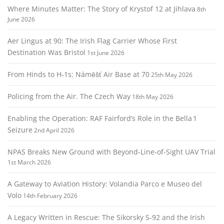
Where Minutes Matter: The Story of Krystof 12 at Jihlava
8th
June 2026
Aer Lingus at 90: The Irish Flag Carrier Whose First
Destination Was Bristol
1st June 2026
From Hinds to H‑1s: Náměšť Air Base at 70
25th May 2026
Policing from the Air. The Czech Way
18th May 2026
Enabling the Operation: RAF Fairford’s Role in the Bella 1
Seizure
2nd April 2026
NPAS Breaks New Ground with Beyond‑Line‑of‑Sight UAV Trial
1st March 2026
A Gateway to Aviation History: Volandia Parco e Museo del
Volo
14th February 2026
A Legacy Written in Rescue: The Sikorsky S‑92 and the Irish