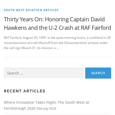
SOUTH WEST AVIATION ARTICLES
Thirty Years On: Honoring Captain David
Hawkens and the U-2 Crash at RAF Fairford
RAF Fairford, August 29, 1995 In the quiet morning hours, a Lockheed U-2R
reconnaissance aircraft lifted off from the Gloucestershire airbase under
the call sign Mooch 31. Its mission: a …
Search
for:
RECENT ARTICLES
Where Innovation Takes Flight: The South West at
Farnborough 2026
30th July 2026