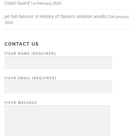
Coast Guard
1st February 2026
Jet-Set Genius: A History of Dyson’s aviation assets
25th January
2026
CONTACT US
YOUR NAME (REQUIRED)
YOUR EMAIL (REQUIRED)
YOUR MESSAGE