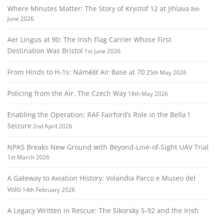
Where Minutes Matter: The Story of Krystof 12 at Jihlava
8th
June 2026
Aer Lingus at 90: The Irish Flag Carrier Whose First
Destination Was Bristol
1st June 2026
From Hinds to H‑1s: Náměšť Air Base at 70
25th May 2026
Policing from the Air. The Czech Way
18th May 2026
Enabling the Operation: RAF Fairford’s Role in the Bella 1
Seizure
2nd April 2026
NPAS Breaks New Ground with Beyond‑Line‑of‑Sight UAV Trial
1st March 2026
A Gateway to Aviation History: Volandia Parco e Museo del
Volo
14th February 2026
A Legacy Written in Rescue: The Sikorsky S‑92 and the Irish