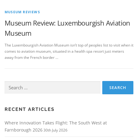
MUSEUM REVIEWS
Museum Review: Luxembourgish Aviation
Museum
The Luxembourgish Aviation Museum isn’t top of peoples list to visit when it
comes to aviation museum, situated in a health spa resort just meters
away from the French border …
Search
for:
RECENT ARTICLES
Where Innovation Takes Flight: The South West at
Farnborough 2026
30th July 2026