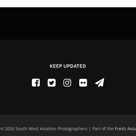
KEEP UPDATED
t 2026 South West Aviation Photographers | Part of the
Fresh Avia