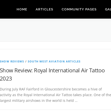
HOME
ARTICLES
COMMUNITY PAGES
GA
SHOW REVIEWS
/
SOUTH WEST AVIATION ARTICLES
Show Review: Royal International Air Tattoo
2023
During July RAF Fairford in Gloucestershire becomes a hive of
activity as the Royal International Air Tattoo takes place. One of th
largest military airshows in the world is held …