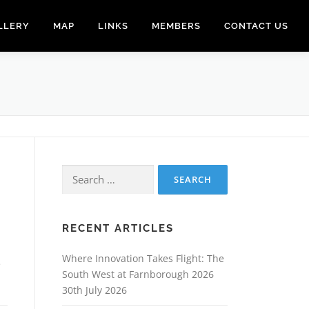
LLERY
MAP
LINKS
MEMBERS
CONTACT US
Search
for:
RECENT ARTICLES
Where Innovation Takes Flight: The
e
South West at Farnborough 2026
30th July 2026