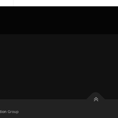
tion
Group