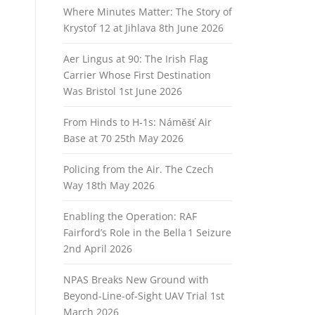
Where Minutes Matter: The Story of
Krystof 12 at Jihlava
8th June 2026
Aer Lingus at 90: The Irish Flag
Carrier Whose First Destination
Was Bristol
1st June 2026
From Hinds to H‑1s: Náměšť Air
Base at 70
25th May 2026
Policing from the Air. The Czech
Way
18th May 2026
Enabling the Operation: RAF
Fairford’s Role in the Bella 1 Seizure
2nd April 2026
NPAS Breaks New Ground with
Beyond‑Line‑of‑Sight UAV Trial
1st
March 2026