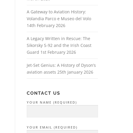
A Gateway to Aviation History:
Volandia Parco e Museo del Volo
14th February 2026
A Legacy Written in Rescue: The
Sikorsky S‑92 and the Irish Coast
Guard
1st February 2026
Jet-Set Genius: A History of Dyson’s
aviation assets
25th January 2026
CONTACT US
YOUR NAME (REQUIRED)
YOUR EMAIL (REQUIRED)