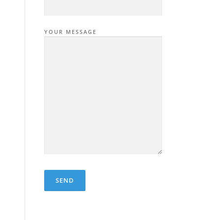
YOUR MESSAGE