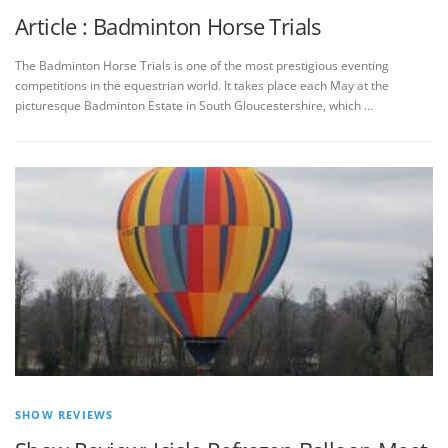
Article : Badminton Horse Trials
The Badminton Horse Trials is one of the most prestigious eventing
competitions in the equestrian world. It takes place each May at the
picturesque Badminton Estate in South Gloucestershire, which …
SHOW REVIEWS