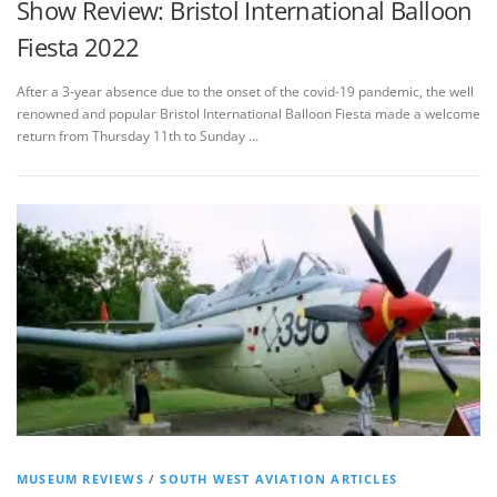
Show Review: Bristol International Balloon
Fiesta 2022
After a 3-year absence due to the onset of the covid-19 pandemic, the well
renowned and popular Bristol International Balloon Fiesta made a welcome
return from Thursday 11th to Sunday …
MUSEUM REVIEWS
/
SOUTH WEST AVIATION ARTICLES