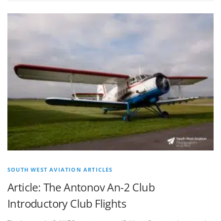
SOUTH WEST AVIATION ARTICLES
Article: The Antonov An-2 Club
Introductory Club Flights