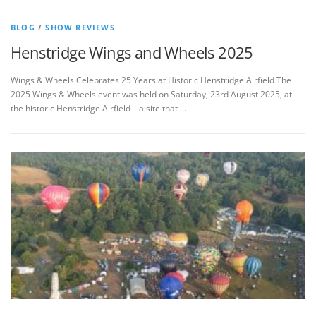
BLOG
/
SHOW REVIEWS
Henstridge Wings and Wheels 2025
Wings & Wheels Celebrates 25 Years at Historic Henstridge Airfield The
2025 Wings & Wheels event was held on Saturday, 23rd August 2025, at
the historic Henstridge Airfield—a site that …