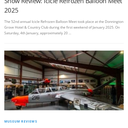
Show Review: Icicle Refrozen Balloon Meet
2025
The 52nd annual Icicle Refrozen Balloon Meet took place at the Donnington
Grove Hotel & Country Club during the first weekend of January 2025. On
Saturday, 4th January, approximately 20 …
MUSEUM REVIEWS