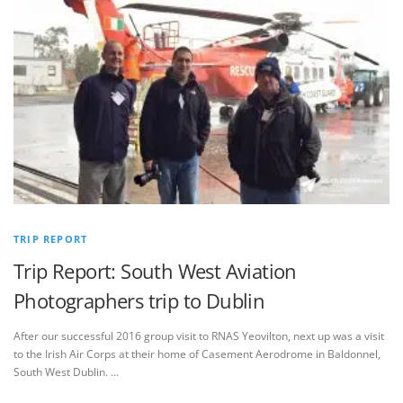
TRIP REPORT
Trip Report: South West Aviation
Photographers trip to Dublin
After our successful 2016 group visit to RNAS Yeovilton, next up was a visit
to the Irish Air Corps at their home of Casement Aerodrome in Baldonnel,
South West Dublin. …