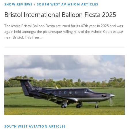
SHOW REVIEWS
/
SOUTH WEST AVIATION ARTICLES
Bristol International Balloon Fiesta 2025
The iconic Bristol Balloon Fiesta returned for its 47th year in 2025 and was
again held amongst the picturesque rolling hills of the Ashton Court estate
near Bristol. This free …
SOUTH WEST AVIATION ARTICLES