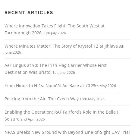
i
g
RECENT ARTICLES
a
Where Innovation Takes Flight: The South West at
t
Farnborough 2026
30th July 2026
i
o
Where Minutes Matter: The Story of Krystof 12 at Jihlava
8th
n
June 2026
Aer Lingus at 90: The Irish Flag Carrier Whose First
Destination Was Bristol
1st June 2026
From Hinds to H‑1s: Náměšť Air Base at 70
25th May 2026
Policing from the Air. The Czech Way
18th May 2026
Enabling the Operation: RAF Fairford’s Role in the Bella 1
Seizure
2nd April 2026
NPAS Breaks New Ground with Beyond‑Line‑of‑Sight UAV Trial