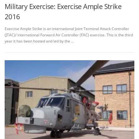
Military Exercise: Exercise Ample Strike
2016
Exercise Ample Strike is an international Joint Terminal Attack Controller
(JTAC)/ international Forward Air Controller (FAC) exercise. This is the third
year it has been hosted and led by the …