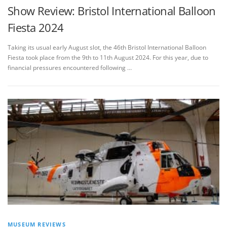
Show Review: Bristol International Balloon
Fiesta 2024
Taking its usual early August slot, the 46th Bristol International Balloon
Fiesta took place from the 9th to 11th August 2024. For this year, due to
financial pressures encountered following …
MUSEUM REVIEWS