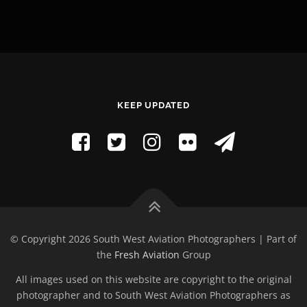
KEEP UPDATED
© Copyright 2026 South West Aviation Photographers | Part of
the
Fresh Aviation
Group
All images used on this website are copyright to the original
photographer and to South West Aviation Photographers as