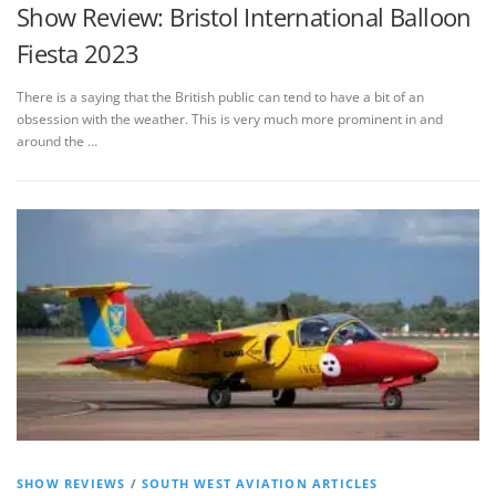
Show Review: Bristol International Balloon
Fiesta 2023
There is a saying that the British public can tend to have a bit of an
obsession with the weather. This is very much more prominent in and
around the …
SHOW REVIEWS
/
SOUTH WEST AVIATION ARTICLES