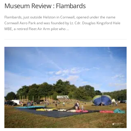
Museum Review : Flambards
Flambards, just outside Helston in Cornwall, opened under the name
Cornwall Aero Park and was founded by Lt. Cdr. Douglas Kingsford Hale
MBE, a retired Fleet Air Arm pilot who …