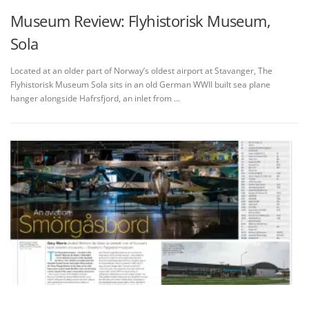
Museum Review: Flyhistorisk Museum,
Sola
Located at an older part of Norway’s oldest airport at Stavanger, The
Flyhistorisk Museum Sola sits in an old German WWII built sea plane
hanger alongside Hafrsfjord, an inlet from …