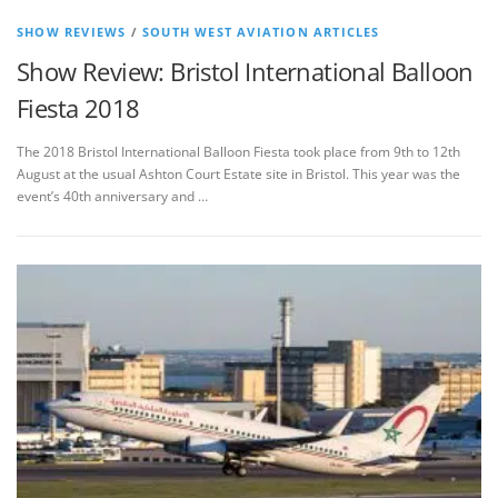
SHOW REVIEWS
/
SOUTH WEST AVIATION ARTICLES
Show Review: Bristol International Balloon
Fiesta 2018
The 2018 Bristol International Balloon Fiesta took place from 9th to 12th
August at the usual Ashton Court Estate site in Bristol. This year was the
event’s 40th anniversary and …