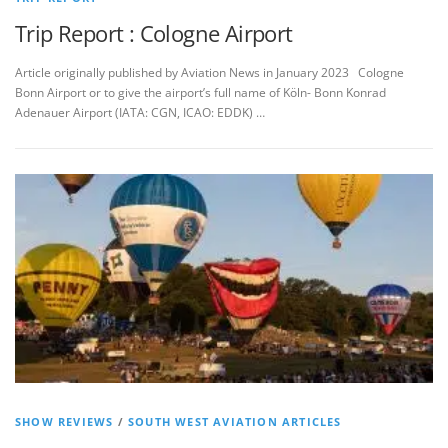
Trip Report : Cologne Airport
Article originally published by Aviation News in January 2023 Cologne
Bonn Airport or to give the airport’s full name of Köln- Bonn Konrad
Adenauer Airport (IATA: CGN, ICAO: EDDK) …
SHOW REVIEWS
/
SOUTH WEST AVIATION ARTICLES