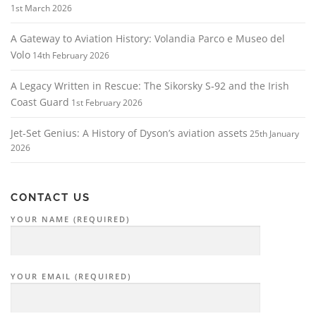
1st March 2026
A Gateway to Aviation History: Volandia Parco e Museo del
Volo
14th February 2026
A Legacy Written in Rescue: The Sikorsky S‑92 and the Irish
Coast Guard
1st February 2026
Jet-Set Genius: A History of Dyson’s aviation assets
25th January
2026
CONTACT US
YOUR NAME (REQUIRED)
YOUR EMAIL (REQUIRED)