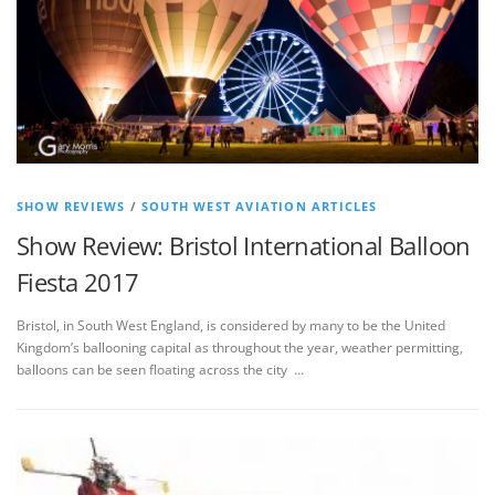
SHOW REVIEWS
/
SOUTH WEST AVIATION ARTICLES
Show Review: Bristol International Balloon
Fiesta 2017
Bristol, in South West England, is considered by many to be the United
Kingdom’s ballooning capital as throughout the year, weather permitting,
balloons can be seen floating across the city …