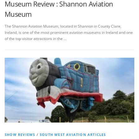
Museum Review : Shannon Aviation
Museum
The Shannon Aviation Museum, located in Shannon in County Clare,
Ireland, is one of the most prominent aviation museums in Ireland and one
of the top visitor attractions in the …
SHOW REVIEWS
/
SOUTH WEST AVIATION ARTICLES