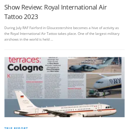
Show Review: Royal International Air
Tattoo 2023
During July RAF Fairford in Gloucestershire becomes a hive of activity as
the Royal International Air Tattoo takes place. One of the largest military
airshows in the world is held …
TRIP REPORT