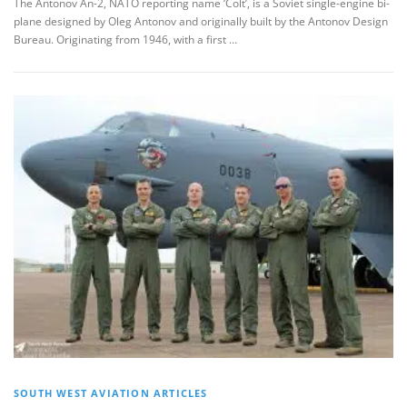
The Antonov An-2, NATO reporting name ‘Colt’, is a Soviet single-engine bi-
plane designed by Oleg Antonov and originally built by the Antonov Design
Bureau. Originating from 1946, with a first …
SOUTH WEST AVIATION ARTICLES