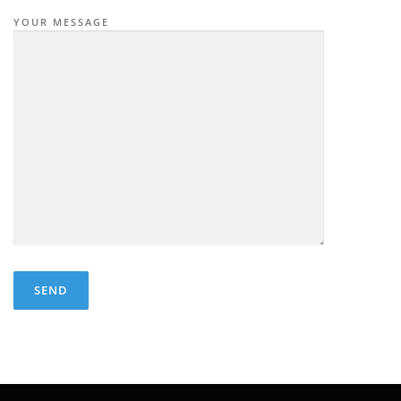
YOUR MESSAGE