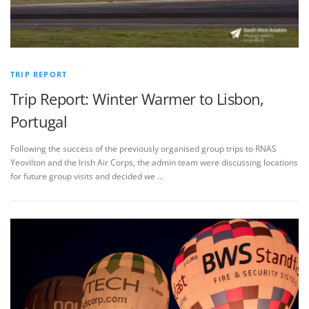
TRIP REPORT
Trip Report: Winter Warmer to Lisbon,
Portugal
Following the success of the previously organised group trips to RNAS
Yeovilton and the Irish Air Corps, the admin team were discussing locations
for future group visits and decided we …