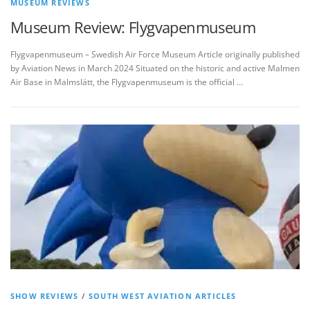
MUSEUM REVIEWS
Museum Review: Flygvapenmuseum
Flygvapenmuseum – Swedish Air Force Museum Article originally published
by Aviation News in March 2024 Situated on the historic and active Malmen
Air Base in Malmslätt, the Flygvapenmuseum is the official …
SHOW REVIEWS
/
SOUTH WEST AVIATION ARTICLES