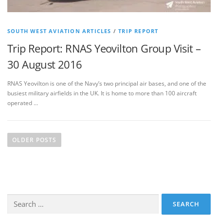
SOUTH WEST AVIATION ARTICLES
/
TRIP REPORT
Trip Report: RNAS Yeovilton Group Visit –
30 August 2016
RNAS Yeovilton is one of the Navy’s two principal air bases, and one of the
busiest military airfields in the UK. It is home to more than 100 aircraft
operated …
P
o
OLDER POSTS
s
t
s
n
Search
a
for:
v