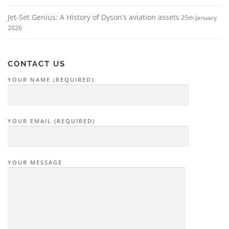
Jet-Set Genius: A History of Dyson’s aviation assets
25th January
2026
CONTACT US
YOUR NAME (REQUIRED)
YOUR EMAIL (REQUIRED)
YOUR MESSAGE