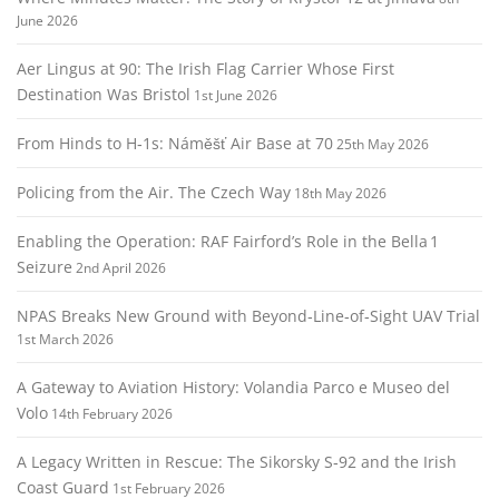
June 2026
Aer Lingus at 90: The Irish Flag Carrier Whose First
Destination Was Bristol
1st June 2026
From Hinds to H‑1s: Náměšť Air Base at 70
25th May 2026
Policing from the Air. The Czech Way
18th May 2026
Enabling the Operation: RAF Fairford’s Role in the Bella 1
Seizure
2nd April 2026
NPAS Breaks New Ground with Beyond‑Line‑of‑Sight UAV Trial
1st March 2026
A Gateway to Aviation History: Volandia Parco e Museo del
Volo
14th February 2026
A Legacy Written in Rescue: The Sikorsky S‑92 and the Irish
Coast Guard
1st February 2026