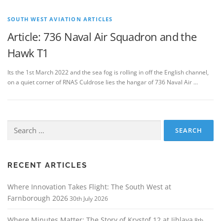
SOUTH WEST AVIATION ARTICLES
Article: 736 Naval Air Squadron and the
Hawk T1
Its the 1st March 2022 and the sea fog is rolling in off the English channel,
on a quiet corner of RNAS Culdrose lies the hangar of 736 Naval Air …
Search
for:
RECENT ARTICLES
Where Innovation Takes Flight: The South West at
Farnborough 2026
30th July 2026
Where Minutes Matter: The Story of Krystof 12 at Jihlava
8th