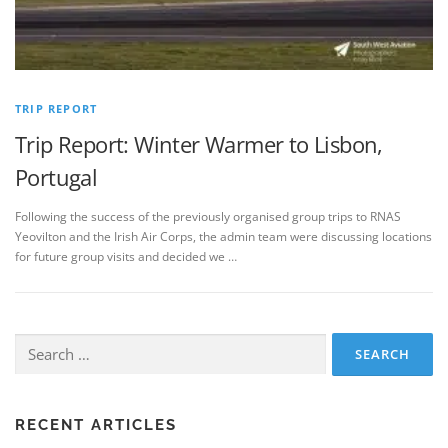
TRIP REPORT
Trip Report: Winter Warmer to Lisbon,
Portugal
Following the success of the previously organised group trips to RNAS
Yeovilton and the Irish Air Corps, the admin team were discussing locations
for future group visits and decided we …
Search
for:
RECENT ARTICLES