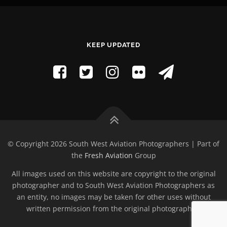
KEEP UPDATED
© Copyright 2026 South West Aviation Photographers | Part of
the
Fresh Aviation
Group
All images used on this website are copyright to the original
photographer and to South West Aviation Photographers as
an entity, no images may be taken for other uses without
written permission from the original photographer.