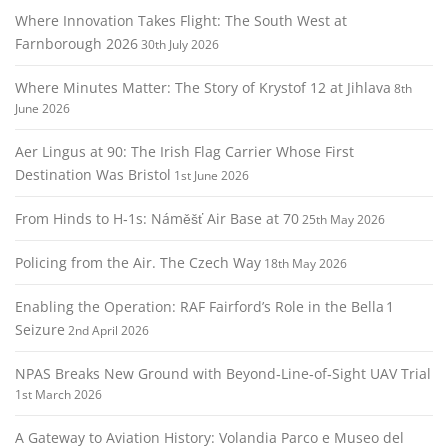
Where Innovation Takes Flight: The South West at
Farnborough 2026
30th July 2026
Where Minutes Matter: The Story of Krystof 12 at Jihlava
8th
June 2026
Aer Lingus at 90: The Irish Flag Carrier Whose First
Destination Was Bristol
1st June 2026
From Hinds to H‑1s: Náměšť Air Base at 70
25th May 2026
Policing from the Air. The Czech Way
18th May 2026
Enabling the Operation: RAF Fairford’s Role in the Bella 1
Seizure
2nd April 2026
NPAS Breaks New Ground with Beyond‑Line‑of‑Sight UAV Trial
1st March 2026
A Gateway to Aviation History: Volandia Parco e Museo del