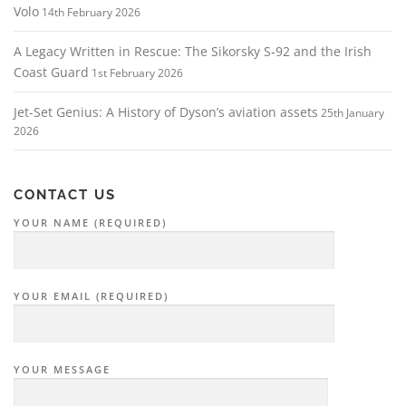
Volo
14th February 2026
A Legacy Written in Rescue: The Sikorsky S‑92 and the Irish
Coast Guard
1st February 2026
Jet-Set Genius: A History of Dyson’s aviation assets
25th January
2026
CONTACT US
YOUR NAME (REQUIRED)
YOUR EMAIL (REQUIRED)
YOUR MESSAGE