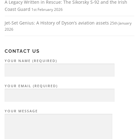
A Legacy Written in Rescue: The Sikorsky S‑92 and the Irish
Coast Guard
1st February 2026
Jet-Set Genius: A History of Dyson’s aviation assets
25th January
2026
CONTACT US
YOUR NAME (REQUIRED)
YOUR EMAIL (REQUIRED)
YOUR MESSAGE