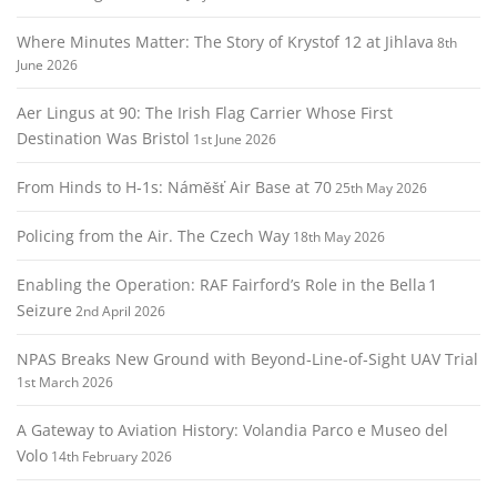
Where Minutes Matter: The Story of Krystof 12 at Jihlava
8th
June 2026
Aer Lingus at 90: The Irish Flag Carrier Whose First
Destination Was Bristol
1st June 2026
From Hinds to H‑1s: Náměšť Air Base at 70
25th May 2026
Policing from the Air. The Czech Way
18th May 2026
Enabling the Operation: RAF Fairford’s Role in the Bella 1
Seizure
2nd April 2026
NPAS Breaks New Ground with Beyond‑Line‑of‑Sight UAV Trial
1st March 2026
A Gateway to Aviation History: Volandia Parco e Museo del
Volo
14th February 2026