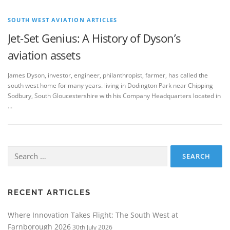
SOUTH WEST AVIATION ARTICLES
Jet-Set Genius: A History of Dyson’s
aviation assets
James Dyson, investor, engineer, philanthropist, farmer, has called the
south west home for many years. living in Dodington Park near Chipping
Sodbury, South Gloucestershire with his Company Headquarters located in
…
Search
for:
RECENT ARTICLES
Where Innovation Takes Flight: The South West at
Farnborough 2026
30th July 2026