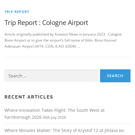
TRIP REPORT
Trip Report : Cologne Airport
Article originally published by Aviation News in January 2023 Cologne
Bonn Airport or to give the airport’s full name of Köln- Bonn Konrad
Adenauer Airport (IATA: CGN, ICAO: EDDK) …
Search
for:
RECENT ARTICLES
Where Innovation Takes Flight: The South West at
Farnborough 2026
30th July 2026
Where Minutes Matter: The Story of Krystof 12 at Jihlava
8th