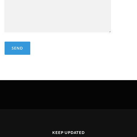
KEEP UPDATED