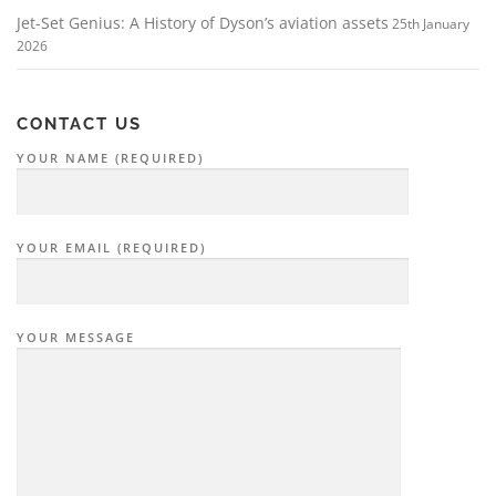
Jet-Set Genius: A History of Dyson’s aviation assets
25th January
2026
CONTACT US
YOUR NAME (REQUIRED)
YOUR EMAIL (REQUIRED)
YOUR MESSAGE