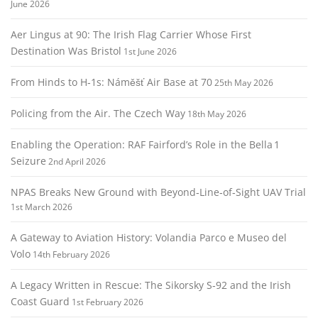
June 2026
Aer Lingus at 90: The Irish Flag Carrier Whose First
Destination Was Bristol
1st June 2026
From Hinds to H‑1s: Náměšť Air Base at 70
25th May 2026
Policing from the Air. The Czech Way
18th May 2026
Enabling the Operation: RAF Fairford’s Role in the Bella 1
Seizure
2nd April 2026
NPAS Breaks New Ground with Beyond‑Line‑of‑Sight UAV Trial
1st March 2026
A Gateway to Aviation History: Volandia Parco e Museo del
Volo
14th February 2026
A Legacy Written in Rescue: The Sikorsky S‑92 and the Irish
Coast Guard
1st February 2026