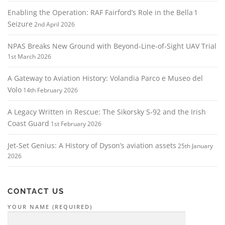
Enabling the Operation: RAF Fairford’s Role in the Bella 1
Seizure
2nd April 2026
NPAS Breaks New Ground with Beyond‑Line‑of‑Sight UAV Trial
1st March 2026
A Gateway to Aviation History: Volandia Parco e Museo del
Volo
14th February 2026
A Legacy Written in Rescue: The Sikorsky S‑92 and the Irish
Coast Guard
1st February 2026
Jet-Set Genius: A History of Dyson’s aviation assets
25th January
2026
CONTACT US
YOUR NAME (REQUIRED)