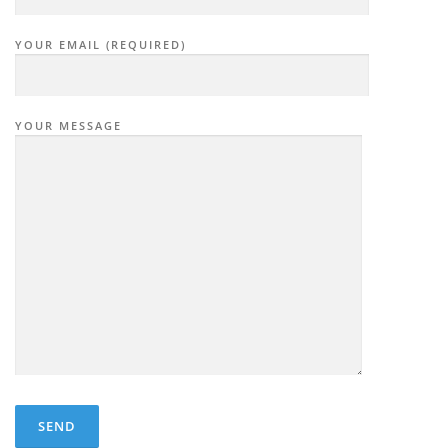
YOUR EMAIL (REQUIRED)
YOUR MESSAGE