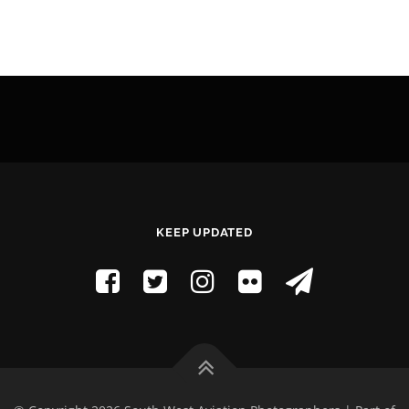
KEEP UPDATED