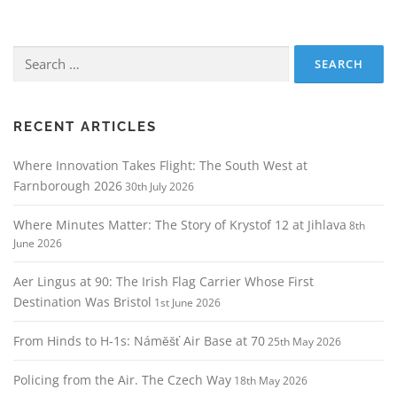
Search
for:
RECENT ARTICLES
Where Innovation Takes Flight: The South West at
Farnborough 2026
30th July 2026
Where Minutes Matter: The Story of Krystof 12 at Jihlava
8th
June 2026
Aer Lingus at 90: The Irish Flag Carrier Whose First
Destination Was Bristol
1st June 2026
From Hinds to H‑1s: Náměšť Air Base at 70
25th May 2026
Policing from the Air. The Czech Way
18th May 2026