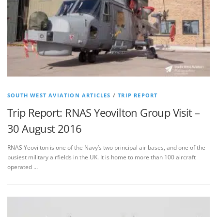
SOUTH WEST AVIATION ARTICLES
/
TRIP REPORT
Trip Report: RNAS Yeovilton Group Visit –
30 August 2016
RNAS Yeovilton is one of the Navy’s two principal air bases, and one of the
busiest military airfields in the UK. It is home to more than 100 aircraft
operated …