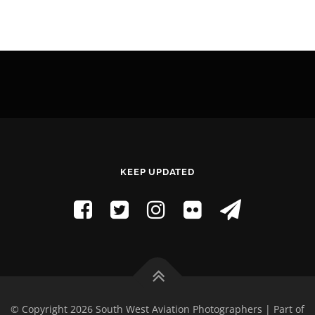
KEEP UPDATED
© Copyright 2026 South West Aviation Photographers | Part of