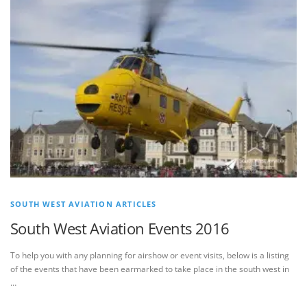
SOUTH WEST AVIATION ARTICLES
South West Aviation Events 2016
To help you with any planning for airshow or event visits, below is a listing
of the events that have been earmarked to take place in the south west in
…