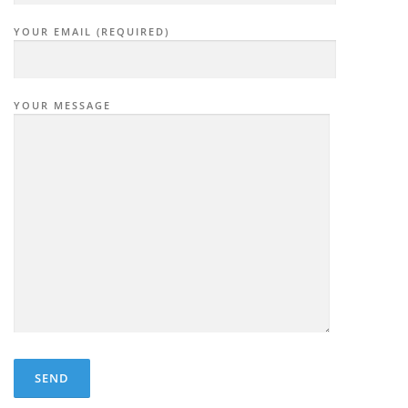
YOUR EMAIL (REQUIRED)
YOUR MESSAGE