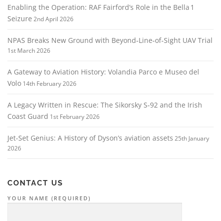
Enabling the Operation: RAF Fairford’s Role in the Bella 1
Seizure
2nd April 2026
NPAS Breaks New Ground with Beyond‑Line‑of‑Sight UAV Trial
1st March 2026
A Gateway to Aviation History: Volandia Parco e Museo del
Volo
14th February 2026
A Legacy Written in Rescue: The Sikorsky S‑92 and the Irish
Coast Guard
1st February 2026
Jet-Set Genius: A History of Dyson’s aviation assets
25th January
2026
CONTACT US
YOUR NAME (REQUIRED)