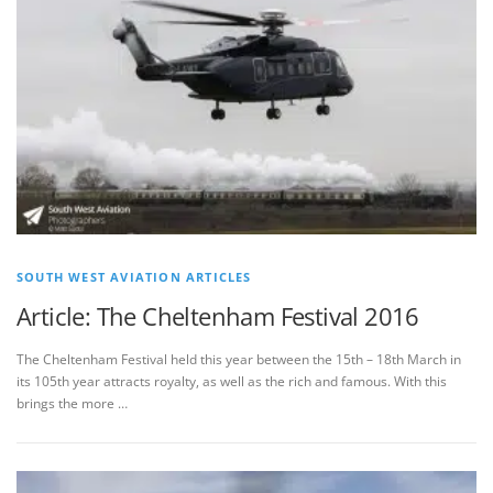
SOUTH WEST AVIATION ARTICLES
Article: The Cheltenham Festival 2016
The Cheltenham Festival held this year between the 15th – 18th March in
its 105th year attracts royalty, as well as the rich and famous. With this
brings the more …