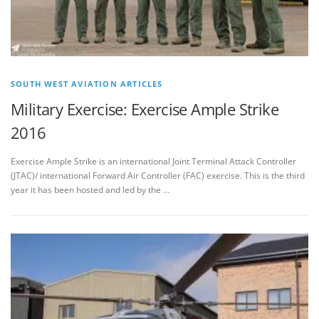
SOUTH WEST AVIATION ARTICLES
Military Exercise: Exercise Ample Strike
2016
Exercise Ample Strike is an international Joint Terminal Attack Controller
(JTAC)/ international Forward Air Controller (FAC) exercise. This is the third
year it has been hosted and led by the …