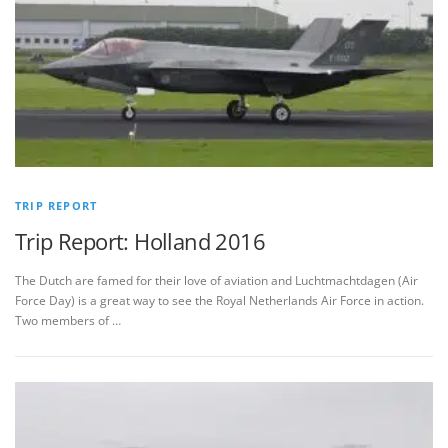
TRIP REPORT
Trip Report: Holland 2016
The Dutch are famed for their love of aviation and Luchtmachtdagen (Air
Force Day) is a great way to see the Royal Netherlands Air Force in action.
Two members of …