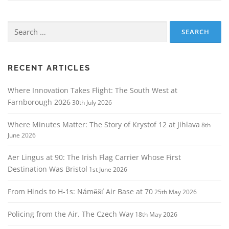
Search
for:
RECENT ARTICLES
Where Innovation Takes Flight: The South West at
Farnborough 2026
30th July 2026
Where Minutes Matter: The Story of Krystof 12 at Jihlava
8th
June 2026
Aer Lingus at 90: The Irish Flag Carrier Whose First
Destination Was Bristol
1st June 2026
From Hinds to H‑1s: Náměšť Air Base at 70
25th May 2026
Policing from the Air. The Czech Way
18th May 2026