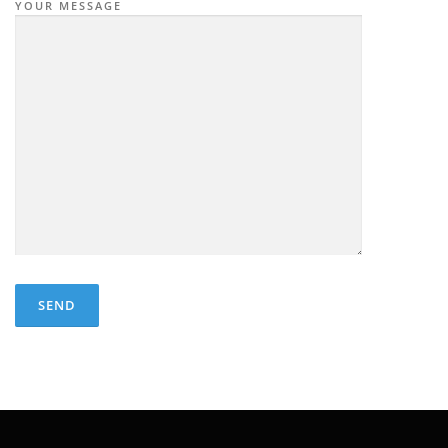
YOUR MESSAGE