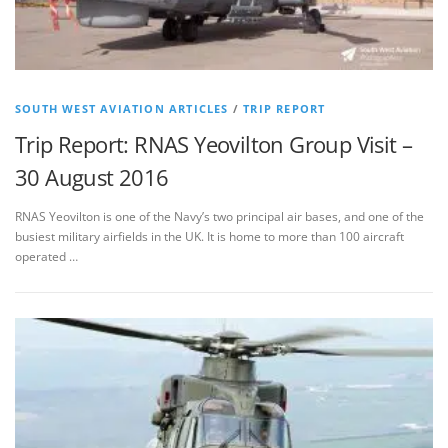
SOUTH WEST AVIATION ARTICLES
/
TRIP REPORT
Trip Report: RNAS Yeovilton Group Visit –
30 August 2016
RNAS Yeovilton is one of the Navy’s two principal air bases, and one of the
busiest military airfields in the UK. It is home to more than 100 aircraft
operated …