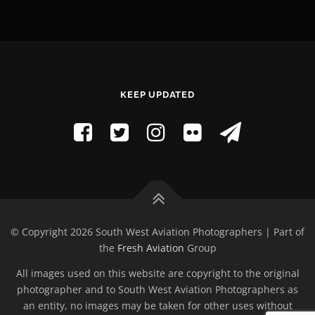
KEEP UPDATED
© Copyright 2026 South West Aviation Photographers | Part of
the
Fresh Aviation
Group
All images used on this website are copyright to the original
photographer and to South West Aviation Photographers as
an entity, no images may be taken for other uses without