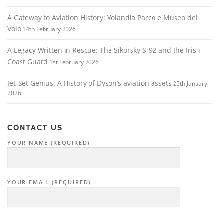
A Gateway to Aviation History: Volandia Parco e Museo del
Volo
14th February 2026
A Legacy Written in Rescue: The Sikorsky S‑92 and the Irish
Coast Guard
1st February 2026
Jet-Set Genius: A History of Dyson’s aviation assets
25th January
2026
CONTACT US
YOUR NAME (REQUIRED)
YOUR EMAIL (REQUIRED)