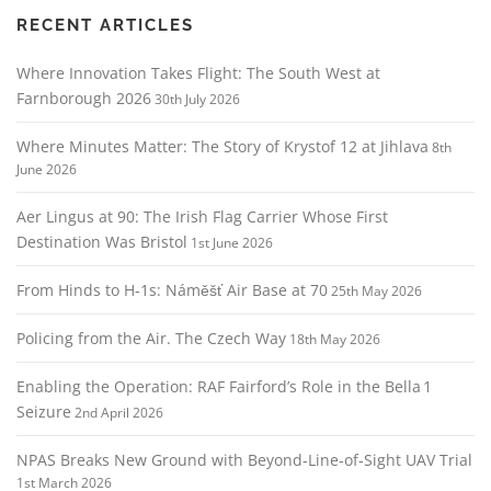
RECENT ARTICLES
Where Innovation Takes Flight: The South West at
Farnborough 2026
30th July 2026
Where Minutes Matter: The Story of Krystof 12 at Jihlava
8th
June 2026
Aer Lingus at 90: The Irish Flag Carrier Whose First
Destination Was Bristol
1st June 2026
From Hinds to H‑1s: Náměšť Air Base at 70
25th May 2026
Policing from the Air. The Czech Way
18th May 2026
Enabling the Operation: RAF Fairford’s Role in the Bella 1
Seizure
2nd April 2026
NPAS Breaks New Ground with Beyond‑Line‑of‑Sight UAV Trial
1st March 2026