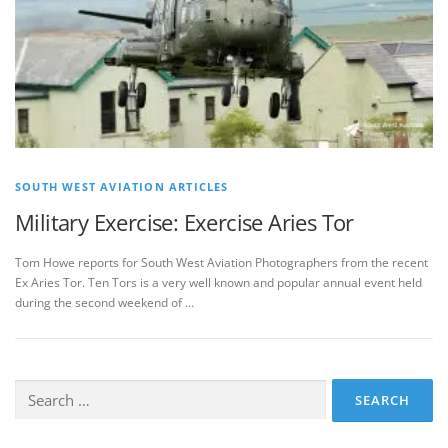
SOUTH WEST AVIATION ARTICLES
Military Exercise: Exercise Aries Tor
Tom Howe reports for South West Aviation Photographers from the recent
Ex Aries Tor. Ten Tors is a very well known and popular annual event held
during the second weekend of …
Search
for: