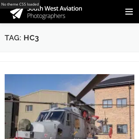
Skip
No theme CSS loaded
to
Menu
content
HOME
ARTICLES
COMMUNITY PAGES
TAG:
HC3
GALLERY
MAP
LINKS
MEMBERS
CONTACT US