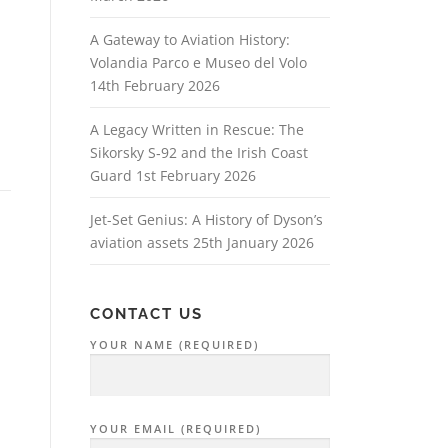
A Gateway to Aviation History:
Volandia Parco e Museo del Volo
14th February 2026
A Legacy Written in Rescue: The
Sikorsky S‑92 and the Irish Coast
Guard
1st February 2026
Jet-Set Genius: A History of Dyson’s
aviation assets
25th January 2026
CONTACT US
YOUR NAME (REQUIRED)
YOUR EMAIL (REQUIRED)