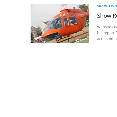
SHOW REVI
Show Re
Website co
his report 
action on b