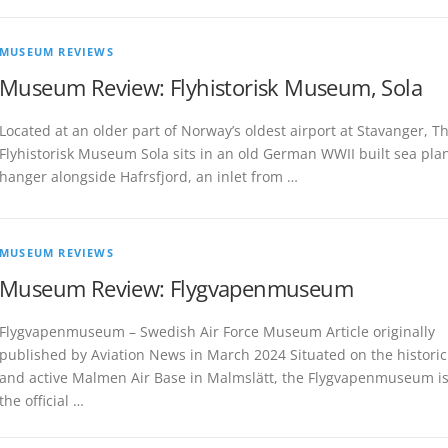
MUSEUM REVIEWS
Museum Review: Flyhistorisk Museum, Sola
Located at an older part of Norway’s oldest airport at Stavanger, T
Flyhistorisk Museum Sola sits in an old German WWII built sea pla
hanger alongside Hafrsfjord, an inlet from …
MUSEUM REVIEWS
Museum Review: Flygvapenmuseum
Flygvapenmuseum – Swedish Air Force Museum Article originally
published by Aviation News in March 2024 Situated on the historic
and active Malmen Air Base in Malmslätt, the Flygvapenmuseum i
the official …