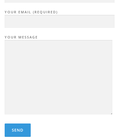
YOUR EMAIL (REQUIRED)
YOUR MESSAGE