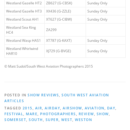
Westland Gazelle HT2
ZB627 (G-CBSK)
Sunday Only
Westland Gazelle HT3
XX436 (G-ZZLE)
Sunday Only
Westland Scout AH1
XT627 (G-CIBW)
Sunday Only
Westland Sea King
ZA299
HC4
Westland Wasp HAS1
XT787 (G-KAXT)
Sunday Only
Westland Whirlwind
XJ729 (G-BVGE)
Sunday Only
HAR10
© Matt Sudol/South West Aviation Photographers 2015
POSTED IN
SHOW REVIEWS
,
SOUTH WEST AVIATION
ARTICLES
TAGGED
2015
,
AIR
,
AIRDAY
,
AIRSHOW
,
AVIATION
,
DAY
,
FESTIVAL
,
MARE
,
PHOTOGRAPHERS
,
REVIEW
,
SHOW
,
SOMERSET
,
SOUTH
,
SUPER
,
WEST
,
WESTON