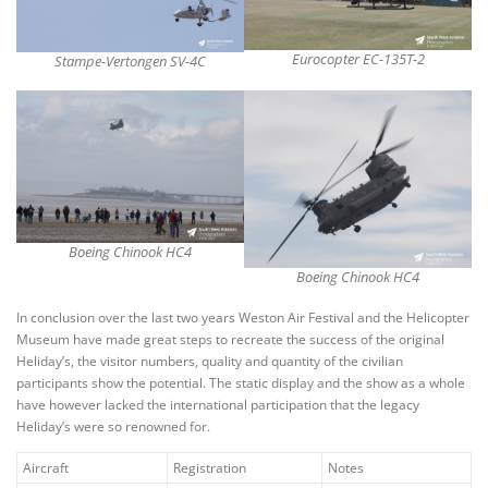
Eurocopter EC-135T-2
Stampe-Vertongen SV-4C
Boeing Chinook HC4
Boeing Chinook HC4
In conclusion over the last two years Weston Air Festival and the Helicopter
Museum have made great steps to recreate the success of the original
Heliday’s, the visitor numbers, quality and quantity of the civilian
participants show the potential. The static display and the show as a whole
have however lacked the international participation that the legacy
Heliday’s were so renowned for.
Aircraft
Registration
Notes