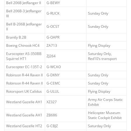
Bell 206B JetRanger II
G-BEWY
Bell 206B-3 JetRanger
G-RUCK
Sunday Only
III
Bell B-206B JetRanger
G-OCST
Sunday Only
II
Brantly B.2B
G-OAPR
Boeing Chinook HC4
ZA713
Flying Display
Eurocopter AS-350BB
Saturday Only,
ZJ264
Squirrel HT1
Red10’s transport
Eurocopter EC-135T-2
G-WCAO
Robinson R-44 Raven II
G-DKNY
Sunday Only
Robinson R-44 Raven II
G-CEMC
Sunday Only
Rotorsport UK Calidus
G-ULUL
Flying Display
Army Air Corps Static
Westland Gazelle AH1
XZ327
Exhibit
Helicopter Museum
Westland Gazelle AH1
ZB686
Static Cockpit Exhibit
Westland Gazelle HT2
G-CBJZ
Saturday Only