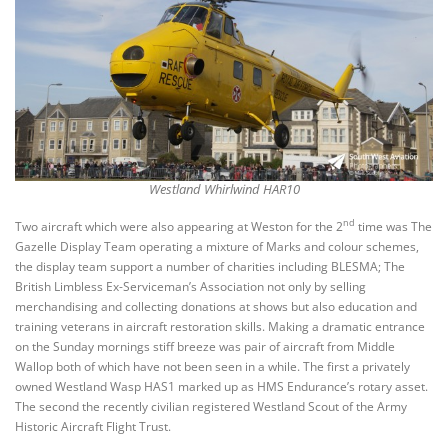
Westland Whirlwind HAR10
nd
Two aircraft which were also appearing at Weston for the 2
time was The
Gazelle Display Team operating a mixture of Marks and colour schemes,
the display team support a number of charities including BLESMA; The
British Limbless Ex-Serviceman’s Association not only by selling
merchandising and collecting donations at shows but also education and
training veterans in aircraft restoration skills. Making a dramatic entrance
on the Sunday mornings stiff breeze was pair of aircraft from Middle
Wallop both of which have not been seen in a while. The first a privately
owned Westland Wasp HAS1 marked up as HMS Endurance’s rotary asset.
The second the recently civilian registered Westland Scout of the Army
Historic Aircraft Flight Trust.