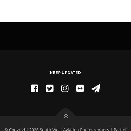
KEEP UPDATED
© Copyright 2026 South West Aviation Photographers | Part of