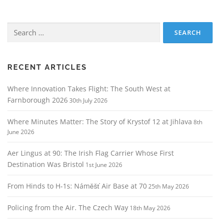
Search
for:
RECENT ARTICLES
Where Innovation Takes Flight: The South West at
Farnborough 2026
30th July 2026
Where Minutes Matter: The Story of Krystof 12 at Jihlava
8th
June 2026
Aer Lingus at 90: The Irish Flag Carrier Whose First
Destination Was Bristol
1st June 2026
From Hinds to H‑1s: Náměšť Air Base at 70
25th May 2026
Policing from the Air. The Czech Way
18th May 2026