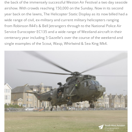
the back of the immensely successful Weston Air Festival a two day seaside
airshow. With crowds reaching 150,000 on the Sunday. Now in its second
year back on the lawns, The Helicopter Static Display as its now billed had a
wide range of civil, ex-military and current military helicopters ranging
from Robinson R44’s & Bell Jetrangers through to the National Police Air
Service Eurocopter EC135 and a wide range of Westland aircraft in their
centenary year including 5 Gazelle’s over the course of the weekend and
single examples of the Scout, Wasp, Whirlwind & Sea King Mk4.