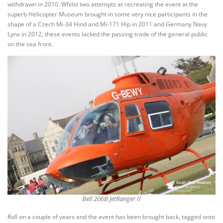
withdrawn in 2010. Whilst two attempts at recreating the event at the
superb Helicopter Museum brought in some very nice participants in the
shape of a Czech Mi-34 Hind and Mi-171 Hip in 2011 and Germany Navy
Lynx in 2012, these events lacked the passing trade of the general public
on the sea front.
Bell 206B JetRanger II
Roll on a couple of years and the event has been brought back, tagged onto