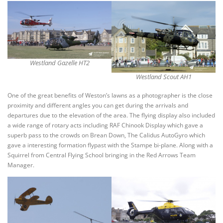
Westland Gazelle HT2
Westland Scout AH1
One of the great benefits of Weston’s lawns as a photographer is the close
proximity and different angles you can get during the arrivals and
departures due to the elevation of the area. The flying display also included
a wide range of rotary acts including RAF Chinook Display which gave a
superb pass to the crowds on Brean Down, The Calidus AutoGyro which
gave a interesting formation flypast with the Stampe bi-plane. Along with a
Squirrel from Central Flying School bringing in the Red Arrows Team
Manager.