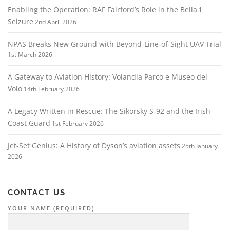
Enabling the Operation: RAF Fairford’s Role in the Bella 1
Seizure
2nd April 2026
NPAS Breaks New Ground with Beyond‑Line‑of‑Sight UAV Trial
1st March 2026
A Gateway to Aviation History: Volandia Parco e Museo del
Volo
14th February 2026
A Legacy Written in Rescue: The Sikorsky S‑92 and the Irish
Coast Guard
1st February 2026
Jet-Set Genius: A History of Dyson’s aviation assets
25th January
2026
CONTACT US
YOUR NAME (REQUIRED)