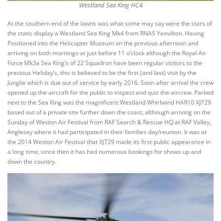
Westland Sea King HC4
At the southern end of the lawns was what some may say were the stars of
the static display a Westland Sea King Mk4 from RNAS Yeovilton. Having
Positioned into the Helicopter Museum on the previous afternoon and
arriving on both mornings at just before 11 o’clock although the Royal Air
Force Mk3a Sea King’s of 22 Squadron have been regular visitors to the
previous Heliday’s, this is believed to be the first (and last) visit by the
Junglie which is due out of service by early 2016. Soon after arrival the crew
opened up the aircraft for the public to inspect and quiz the aircrew. Parked
next to the Sea King was the magnificent Westland Whirlwind HAR10 XJ729
based out of a private site further down the coast, although arriving on the
Sunday of Weston Air Festival from RAF Search & Rescue HQ at RAF Valley,
Anglesey where it had participated in their families day/reunion. It was at
the 2014 Weston Air Festival that XJ729 made its first public appearance in
a long time, since then it has had numerous bookings for shows up and
down the country.