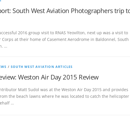
T
port: South West Aviation Photographers trip t
uccessful 2016 group visit to RNAS Yeovilton, next up was a visit to
Air Corps at their home of Casement Aerodrome in Baldonnel, South
n. …
EWS
/
SOUTH WEST AVIATION ARTICLES
view: Weston Air Day 2015 Review
ntributor Matt Sudol was at the Weston Air Day 2015 and provides
from the beach lawns where he was located to catch the helicopter
ehalf …