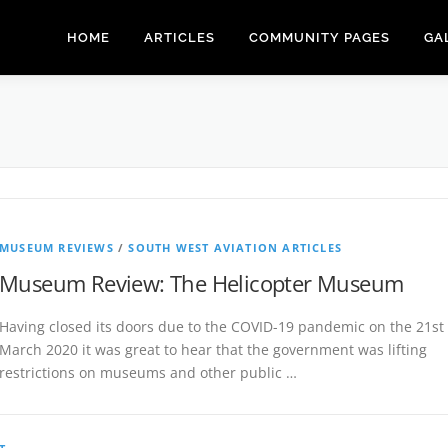
HOME
ARTICLES
COMMUNITY PAGES
GA
MUSEUM REVIEWS
/
SOUTH WEST AVIATION ARTICLES
Museum Review: The Helicopter Museum
Having closed its doors due to the COVID-19 pandemic on the 21st
March 2020 it was great to hear that the government was lifting
restrictions on museums and other public …