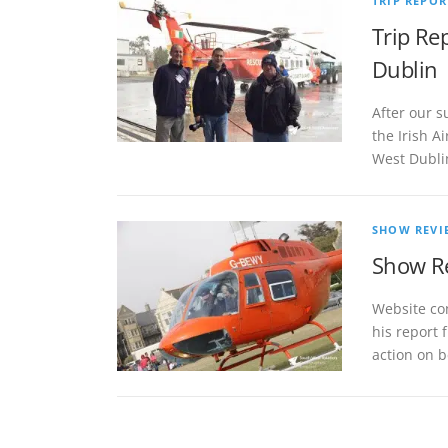
TRIP REPOR
Trip Re
Dublin
After our s
the Irish 
West Dubli
SHOW REVI
Show Re
Website co
his report 
action on b