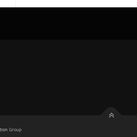
tion
Group