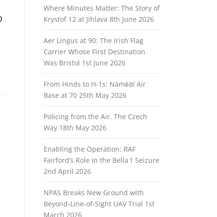
Where Minutes Matter: The Story of
o
Krystof 12 at Jihlava
8th June 2026
Aer Lingus at 90: The Irish Flag
Carrier Whose First Destination
Was Bristol
1st June 2026
From Hinds to H‑1s: Náměšť Air
Base at 70
25th May 2026
Policing from the Air. The Czech
Way
18th May 2026
Enabling the Operation: RAF
Fairford’s Role in the Bella 1 Seizure
2nd April 2026
NPAS Breaks New Ground with
Beyond‑Line‑of‑Sight UAV Trial
1st
March 2026