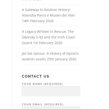
A Gateway to Aviation History:
Volandia Parco e Museo del Volo
14th February 2026
A Legacy Written in Rescue: The
Sikorsky S‑92 and the Irish Coast
Guard
1st February 2026
Jet-Set Genius: A History of Dyson’s
aviation assets
25th January 2026
CONTACT US
YOUR NAME (REQUIRED)
YOUR EMAIL (REQUIRED)