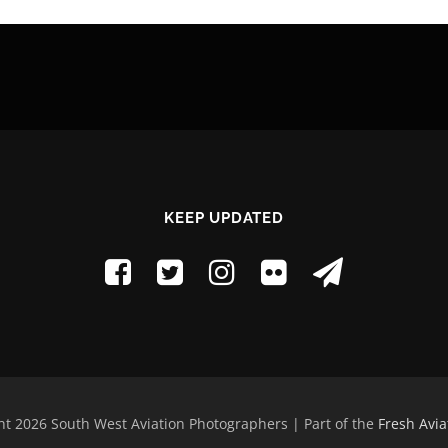
KEEP UPDATED
t 2026 South West Aviation Photographers | Part of the
Fresh Avia