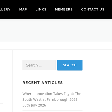
LLERY
MAP
LINKS
MEMBERS
CONTACT US
Search
for:
RECENT ARTICLES
Where Innovation Takes Flight: The
South West at Farnborough 2026
30th July 2026