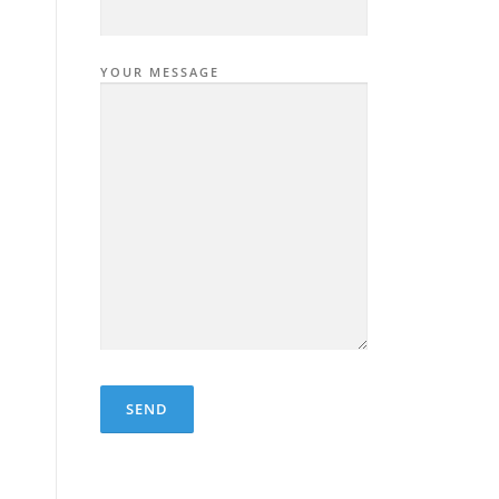
YOUR MESSAGE